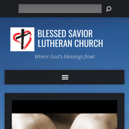
Search
Where God's blessings flow!