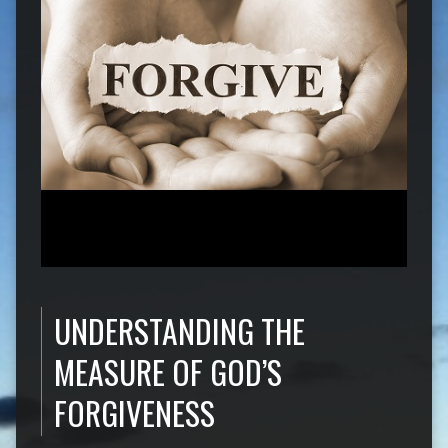
UNDERSTANDING THE
MEASURE OF GOD’S
FORGIVENESS