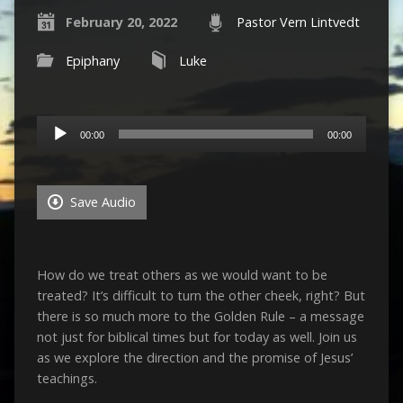
February 20, 2022
Pastor Vern Lintvedt
Epiphany
Luke
Audio
00:00
00:00
Player
Save Audio
How do we treat others as we would want to be
treated? It’s difficult to turn the other cheek, right? But
there is so much more to the Golden Rule – a message
not just for biblical times but for today as well. Join us
as we explore the direction and the promise of Jesus’
teachings.