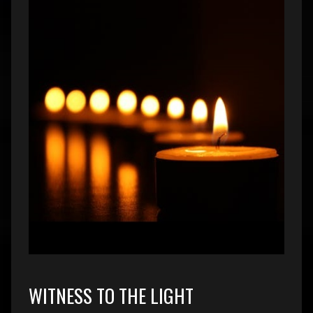
WITNESS TO THE LIGHT