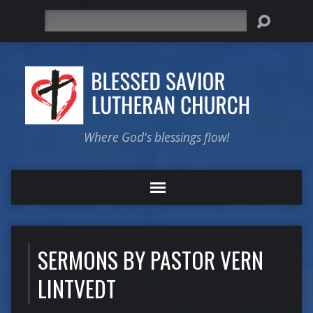
Search
Where God's blessings flow!
SERMONS BY PASTOR VERN
LINTVEDT