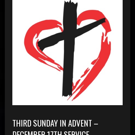
THIRD SUNDAY IN ADVENT –
DECEMBER 17TH SERVICE