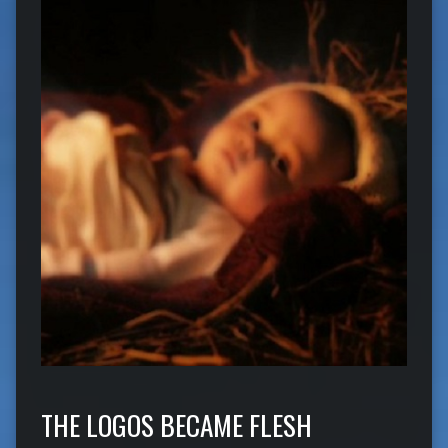
THE LOGOS BECAME FLESH