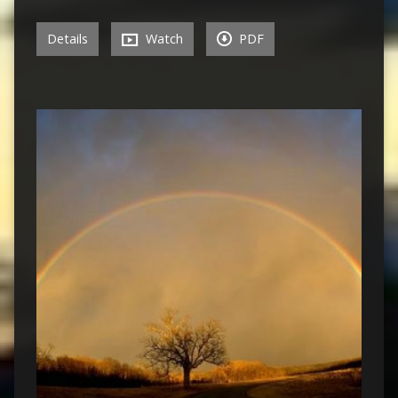
Details
Watch
PDF