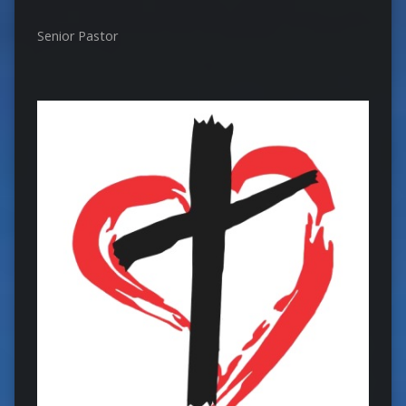
Senior Pastor