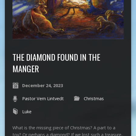
THE DIAMOND FOUND IN THE
MANGER
December 24, 2023
Pastor Vern Lintvedt
Christmas
Luke
What is the missing piece of Christmas? A part to a
toy? Or perhaps a diamond? If we lost such a treasure,