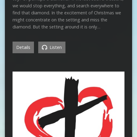
we would stop everything, and search everywhere to
find that diamond. In the excitement of Christmas we
might concentrate on the setting and miss the
diamond. But the setting around it is only…
Details
Listen