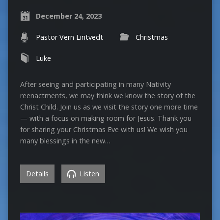
December 24, 2023
Pastor Vern Lintvedt
Christmas
Luke
After seeing and participating in many Nativity
reenactments, we may think we know the story of the
Christ Child. Join us as we visit the story one more time
— with a focus on making room for Jesus. Thank you
for sharing your Christmas Eve with us! We wish you
many blessings in the new…
Details
Listen