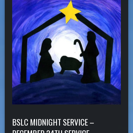
BSLC MIDNIGHT SERVICE –