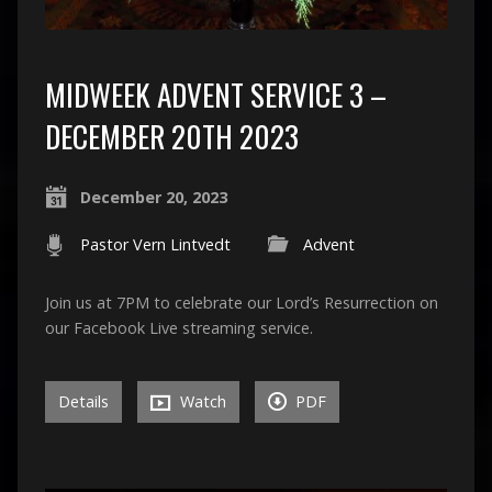
MIDWEEK ADVENT SERVICE 3 –
DECEMBER 20TH 2023
December 20, 2023
Pastor Vern Lintvedt
Advent
Join us at 7PM to celebrate our Lord’s Resurrection on
our Facebook Live streaming service.
Details
Watch
PDF