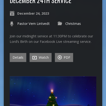
DECEMBER 24TH SERVICE
December 24, 2023
Pastor Vern Lintvedt
Christmas
Join our midnight service at 11:30PM to celebrate our
Lord’s Birth on our Facebook Live streaming service.
Details
Watch
PDF