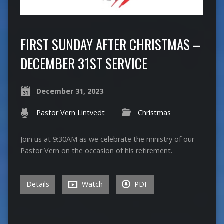
FIRST SUNDAY AFTER CHRISTMAS –
DECEMBER 31ST SERVICE
December 31, 2023
Pastor Vern Lintvedt
Christmas
Join us at 9:30AM as we celebrate the ministry of our
Pastor Vern on the occasion of his retirement.
Details
Watch
PDF