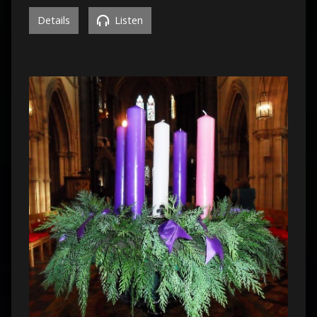
Details
Listen