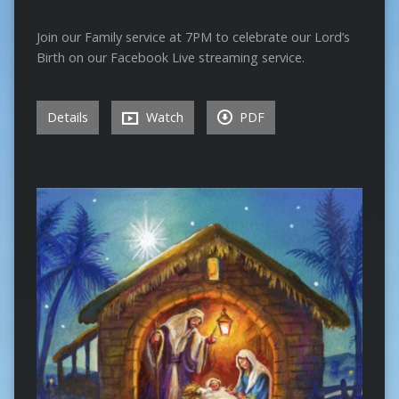
Join our Family service at 7PM to celebrate our Lord’s
Birth on our Facebook Live streaming service.
Details
Watch
PDF