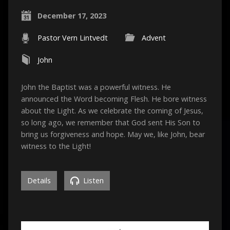
December 17, 2023
Pastor Vern Lintvedt
Advent
John
John the Baptist was a powerful witness. He
announced the Word becoming Flesh. He bore witness
about the Light. As we celebrate the coming of Jesus,
so long ago, we remember that God sent His Son to
bring us forgiveness and hope. May we, like John, bear
witness to the Light!
Details
Listen