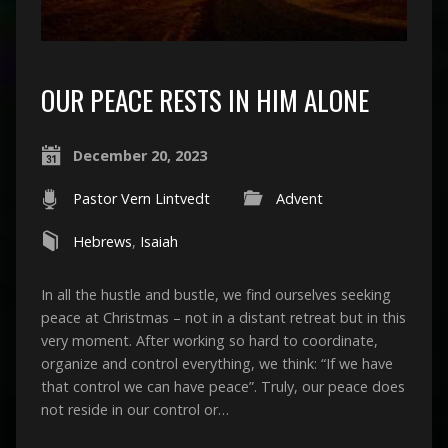
OUR PEACE RESTS IN HIM ALONE
December 20, 2023
Pastor Vern Lintvedt
Advent
Hebrews
,
Isaiah
In all the hustle and bustle, we find ourselves seeking
peace at Christmas – not in a distant retreat but in this
very moment. After working so hard to coordinate,
organize and control everything, we think: “If we have
that control we can have peace”. Truly, our peace does
not reside in our control or…