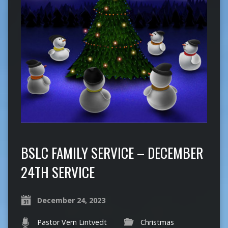
BSLC FAMILY SERVICE – DECEMBER
24TH SERVICE
December 24, 2023
Pastor Vern Lintvedt
Christmas