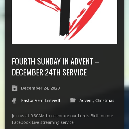
FOURTH SUNDAY IN ADVENT –
DECEMBER 24TH SERVICE
December 24, 2023
Pastor Vern Lintvedt
Advent
,
Christmas
Join us at 9:30AM to celebrate our Lord’s Birth on our
Facebook Live streaming service.