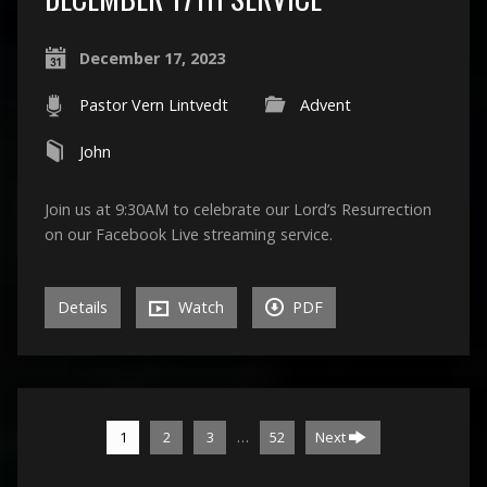
December 17, 2023
Pastor Vern Lintvedt
Advent
John
Join us at 9:30AM to celebrate our Lord’s Resurrection
on our Facebook Live streaming service.
Details
Watch
PDF
…
1
2
3
52
Next