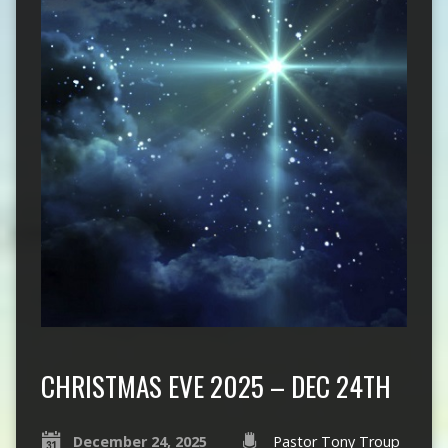
CHRISTMAS EVE 2025 – DEC 24TH
December 24, 2025
Pastor Tony Troup