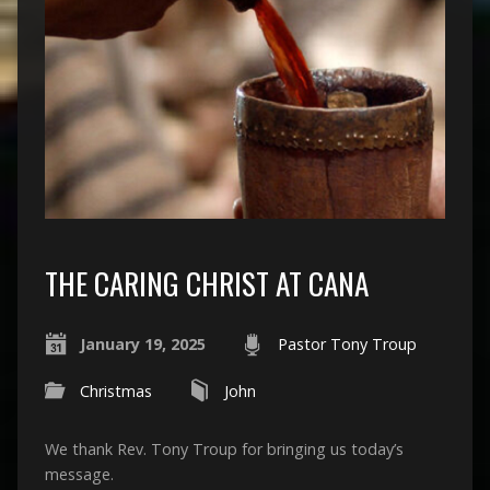
THE CARING CHRIST AT CANA
January 19, 2025
Pastor Tony Troup
Christmas
John
We thank Rev. Tony Troup for bringing us today’s
message.