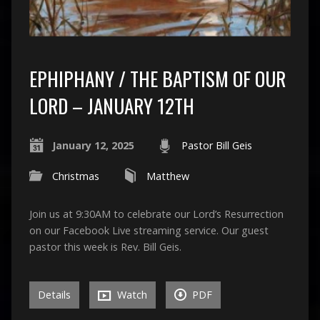
EPHIPHANY / THE BAPTISM OF OUR
LORD – JANUARY 12TH
January 12, 2025
Pastor Bill Geis
Christmas
Matthew
Join us at 9:30AM to celebrate our Lord’s Resurrection
on our Facebook Live streaming service. Our guest
pastor this week is Rev. Bill Geis.
Details
Watch
PDF