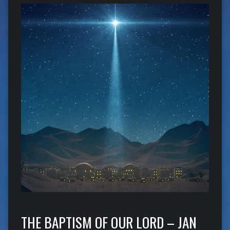
THE BAPTISM OF OUR LORD – JAN