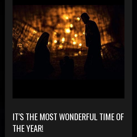
IT’S THE MOST WONDERFUL TIME OF
THE YEAR!