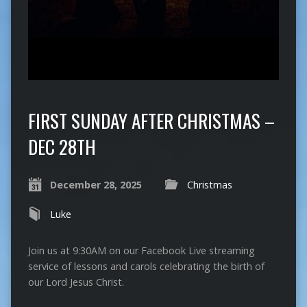
FIRST SUNDAY AFTER CHRISTMAS –
DEC 28TH
December 28, 2025
Christmas
Luke
Join us at 9:30AM on our Facebook Live streaming
service of lessons and carols celebrating the birth of
our Lord Jesus Christ.