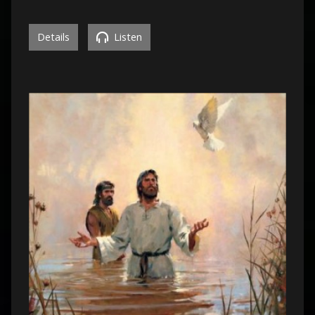
Details
Listen