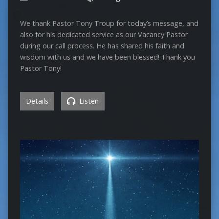
We thank Pastor Tony Troup for today’s message, and
also for his dedicated service as our Vacancy Pastor
during our call process. He has shared his faith and
wisdom with us and we have been blessed! Thank you
Pastor Tony!
Details
Listen