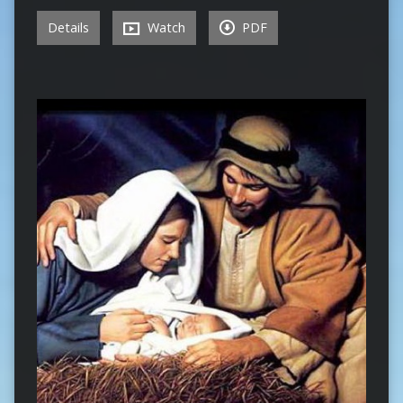
Details
Watch
PDF