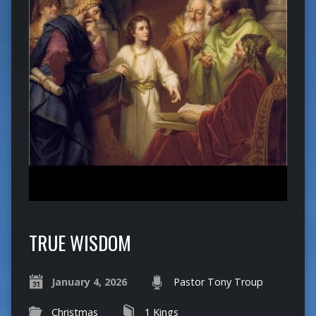
TRUE WISDOM
January 4, 2026
Pastor Tony Troup
Christmas
1 Kings