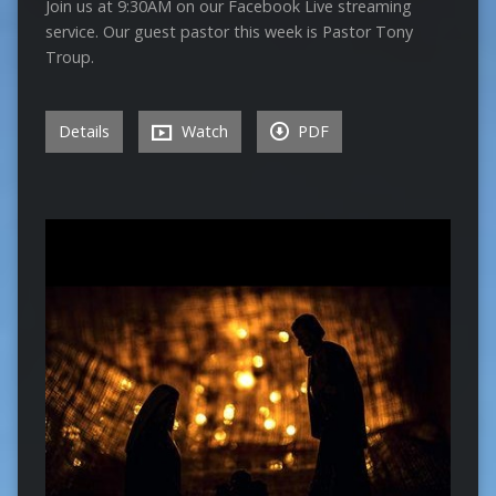
Join us at 9:30AM on our Facebook Live streaming
service. Our guest pastor this week is Pastor Tony
Troup.
Details
Watch
PDF