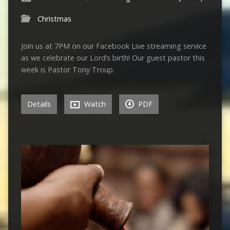
Christmas
Join us at 7PM on our Facebook Live streaming service
as we celebrate our Lord’s birth! Our guest pastor this
week is Pastor Tony Troup.
Details
Watch
PDF