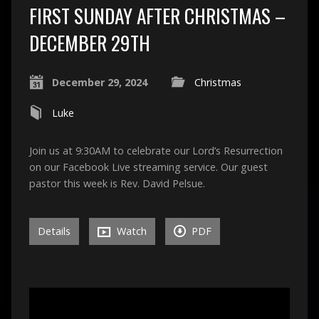
FIRST SUNDAY AFTER CHRISTMAS –
DECEMBER 29TH
December 29, 2024
Christmas
Luke
Join us at 9:30AM to celebrate our Lord’s Resurrection
on our Facebook Live streaming service. Our guest
pastor this week is Rev. David Pelsue.
Details
Watch
PDF