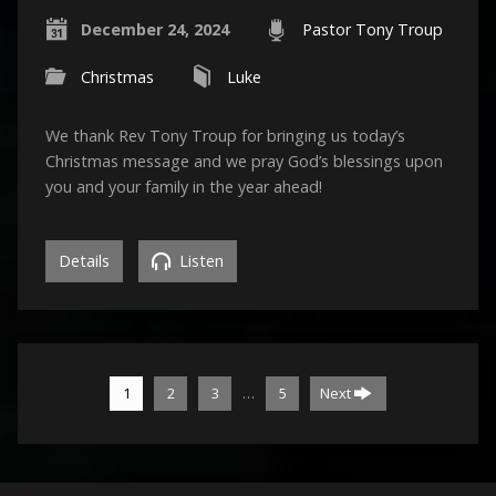
December 24, 2024
Pastor Tony Troup
Christmas
Luke
We thank Rev Tony Troup for bringing us today’s
Christmas message and we pray God’s blessings upon
you and your family in the year ahead!
Details
Listen
…
1
2
3
5
Next