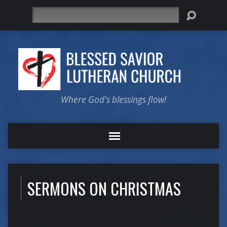
Search
Where God's blessings flow!
SERMONS ON CHRISTMAS