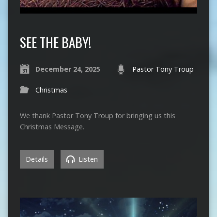
SEE THE BABY!
December 24, 2025
Pastor Tony Troup
Christmas
We thank Pastor Tony Troup for bringing us this
Christmas Message.
Details
Listen