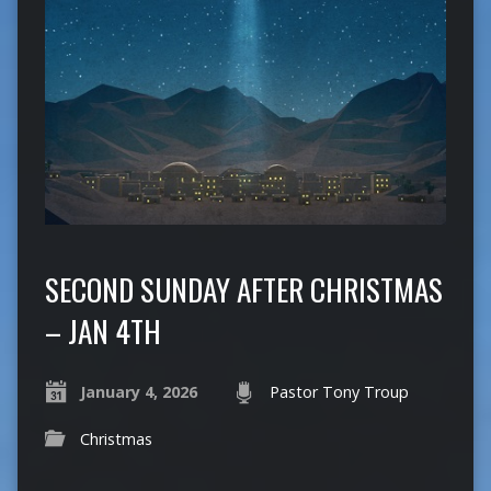
SECOND SUNDAY AFTER CHRISTMAS
– JAN 4TH
January 4, 2026
Pastor Tony Troup
Christmas