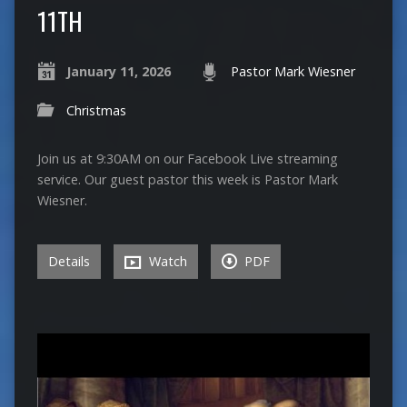
11TH
January 11, 2026
Pastor Mark Wiesner
Christmas
Join us at 9:30AM on our Facebook Live streaming
service. Our guest pastor this week is Pastor Mark
Wiesner.
Details
Watch
PDF