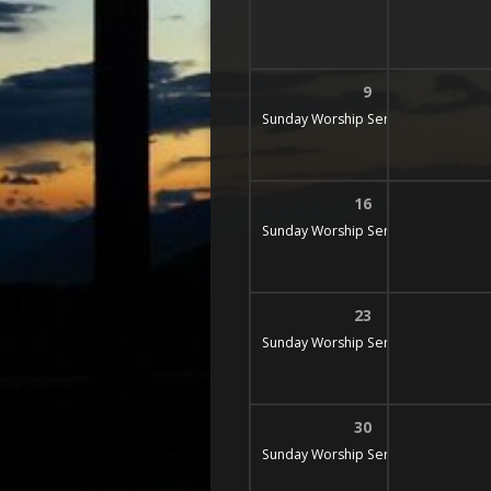
9
Sunday Worship Service
9:30 am
16
Sunday Worship Service
9:30 am
23
Sunday Worship Service
9:30 am
30
Sunday Worship Service
9:30 am