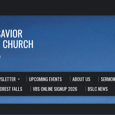
!
WSLETTER
UPCOMING EVENTS
ABOUT US
SERMON
FOREST FALLS
VBS ONLINE SIGNUP 2026
BSLC NEWS