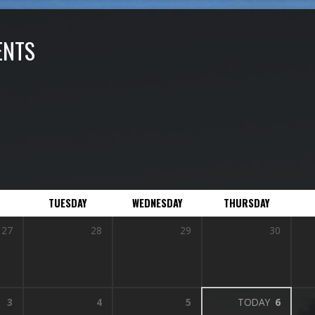
ENTS
TUESDAY
WEDNESDAY
THURSDAY
27
28
29
30
3
4
5
TODAY
6