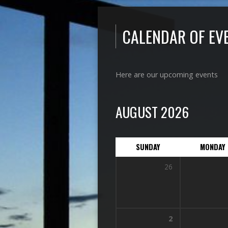
CALENDAR OF EV
Here are our upcoming events
AUGUST 2026
SUNDAY
MONDAY
26
2