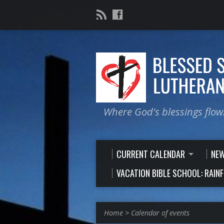
Where God's blessings flow
CURRENT CALENDAR
NE
VACATION BIBLE SCHOOL: RAIN
Home
>
Calendar of events