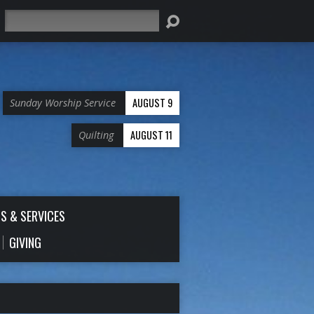
Search
AUGUST 9
Sunday Worship Service
AUGUST 11
Quilting
S & SERVICES
GIVING