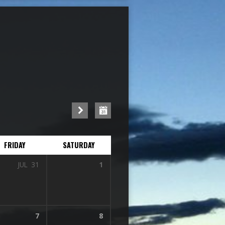
FRIDAY
SATURDAY
JUL
31
1
7
8