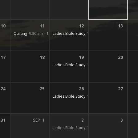
10
11
12
13
Quilting
9:30 am – 12:00 pm
Ladies Bible Study
10:00 am – 12:00 pm
17
18
19
20
Ladies Bible Study
10:00 am – 12:00 pm
24
25
26
27
Ladies Bible Study
10:00 am – 12:00 pm
31
SEP
1
2
3
Ladies Bible Study
10:00 am – 12:00 pm