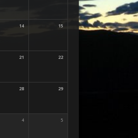
14
15
21
22
28
29
4
5