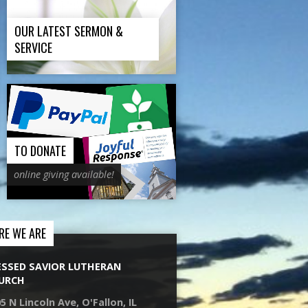
OUR LATEST SERMON &
SERVICE
TO DONATE
online giving available!
RE WE ARE
ESSED SAVIOR LUTHERAN
URCH
5 N Lincoln Ave, O'Fallon, IL