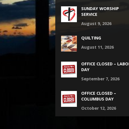
SUNDAY WORSHIP
SERVICE
August 9, 2026
QUILTING
August 11, 2026
OFFICE CLOSED – LABO
DAY
September 7, 2026
OFFICE CLOSED –
COLUMBUS DAY
October 12, 2026