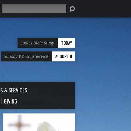
Search
TODAY
Ladies Bible Study
AUGUST 9
Sunday Worship Service
S & SERVICES
GIVING