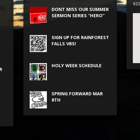
62
DONT MISS OUR SUMMER
SERMON SERIES “HERO”
SIGN UP FOR RAINFOREST
FALLS VBS!
HOLY WEEK SCHEDULE
R
SPRING FORWARD MAR
8TH