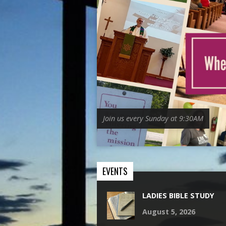
Join us every Sunday at 9:30AM
EVENTS
LADIES BIBLE STUDY
August 5, 2026