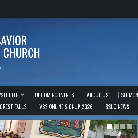
!
WSLETTER
UPCOMING EVENTS
ABOUT US
SERMON
FOREST FALLS
VBS ONLINE SIGNUP 2026
BSLC NEWS