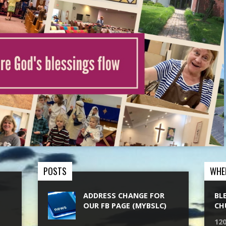
POSTS
WHE
ADDRESS CHANGE FOR
BL
OUR FB PAGE (MYBSLC)
CH
120