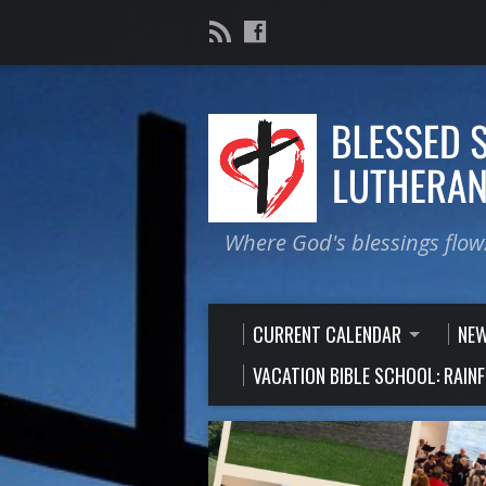
Where God's blessings flow
CURRENT CALENDAR
NE
VACATION BIBLE SCHOOL: RAIN