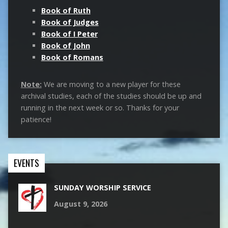
Book of Ruth
Book of Judges
Book of I Peter
Book of John
Book of Romans
Note:
We are moving to a new player for these
archival studies, each of the studies should be up and
running in the next week or so. Thanks for your
patience!
EVENTS
SUNDAY WORSHIP SERVICE
August 9, 2026