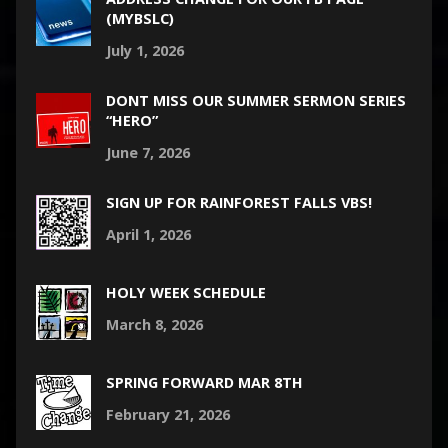
(MYBSLC)
July 1, 2026
DONT MISS OUR SUMMER SERMON SERIES
“HERO”
June 7, 2026
SIGN UP FOR RAINFOREST FALLS VBS!
April 1, 2026
HOLY WEEK SCHEDULE
March 8, 2026
SPRING FORWARD MAR 8TH
February 21, 2026