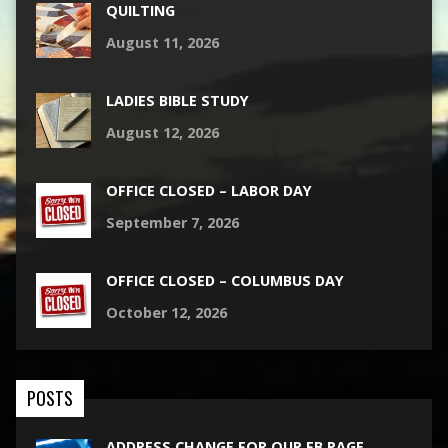
QUILTING
August 11, 2026
LADIES BIBLE STUDY
August 12, 2026
OFFICE CLOSED – LABOR DAY
September 7, 2026
OFFICE CLOSED – COLUMBUS DAY
October 12, 2026
POSTS
ADDRESS CHANGE FOR OUR FB PAGE