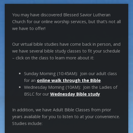
You may have discovered Blessed Savior Lutheran
Church for our online worship services, but that’s not all
we have to offer!
Our virtual bible studies have come back in person, and
we have several bible study classes to fit your schedule
– click on the class to learn more about it:
Sunday Morning (10:45AM): Join our adult class
for an
online walk through the Bible
.
Wednesday Morning (10AM): Join the Ladies of
BSLC for our
Wednesday Bible study
In addition, we have Adult Bible Classes from prior
years available for you to listen to at your convenience.
Studies include: