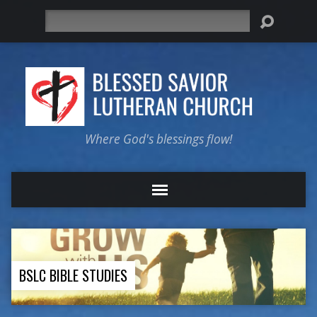
Search
Where God's blessings flow!
BSLC BIBLE STUDIES