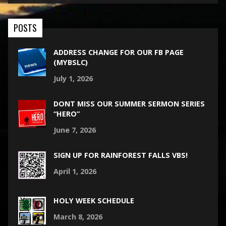
POSTS
ADDRESS CHANGE FOR OUR FB PAGE
(MYBSLC)
July 1, 2026
DONT MISS OUR SUMMER SERMON SERIES
“HERO”
June 7, 2026
SIGN UP FOR RAINFOREST FALLS VBS!
April 1, 2026
HOLY WEEK SCHEDULE
March 8, 2026