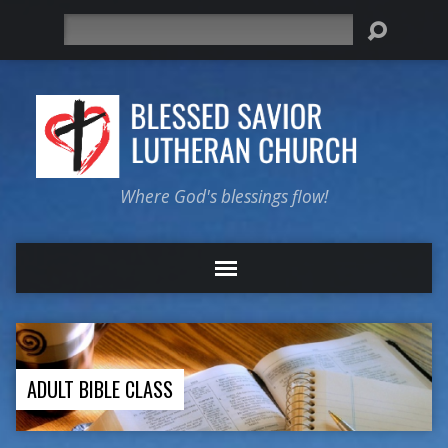
Search
Where God's blessings flow!
ADULT BIBLE CLASS