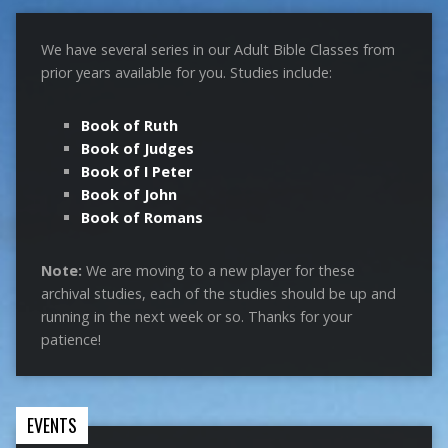
We have several series in our Adult Bible Classes from
prior years available for you. Studies include:
Book of Ruth
Book of Judges
Book of I Peter
Book of John
Book of Romans
Note:
We are moving to a new player for these
archival studies, each of the studies should be up and
running in the next week or so. Thanks for your
patience!
EVENTS