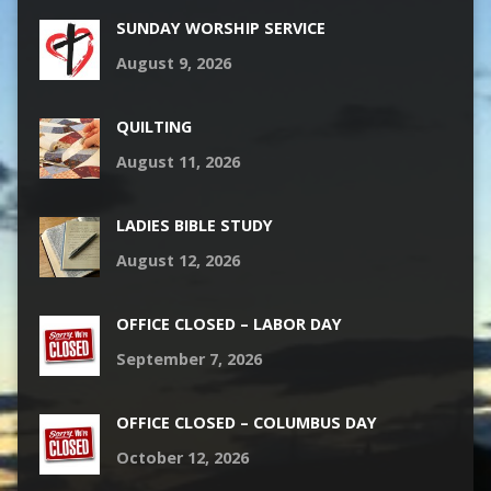
SUNDAY WORSHIP SERVICE
August 9, 2026
QUILTING
August 11, 2026
LADIES BIBLE STUDY
August 12, 2026
OFFICE CLOSED – LABOR DAY
September 7, 2026
OFFICE CLOSED – COLUMBUS DAY
October 12, 2026