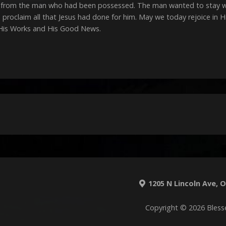
from the man who had been possessed. The man wanted to stay with
proclaim all that Jesus had done for him. May we today rejoice in 
 His Works and His Good News.
1205 N Lincoln Ave, O'
Copyright © 2026 Bless