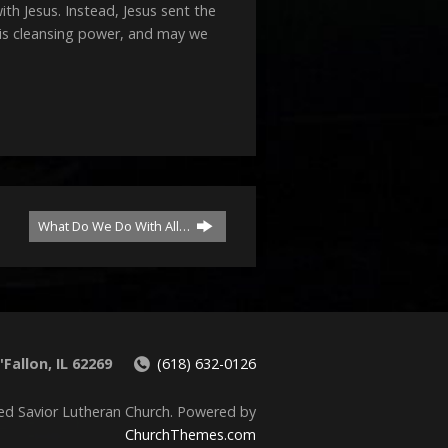
decrease
 Jesus. Instead, Jesus sent the
volume.
His cleansing power, and may we
What Do We Do With All…
Fallon, IL 62269
(618) 632-0126
ed Savior Lutheran Church. Powered by
ChurchThemes.com