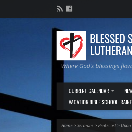
Where God's blessings flow
CURRENT CALENDAR
NE
VACATION BIBLE SCHOOL: RAIN
Home
>
Sermons
>
Pentecost
>
Upon 