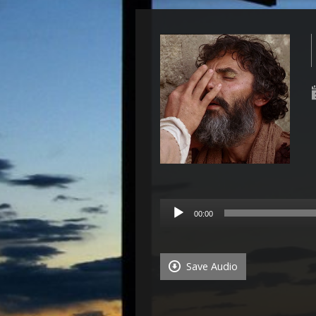
Audio
00:00
Player
Save Audio