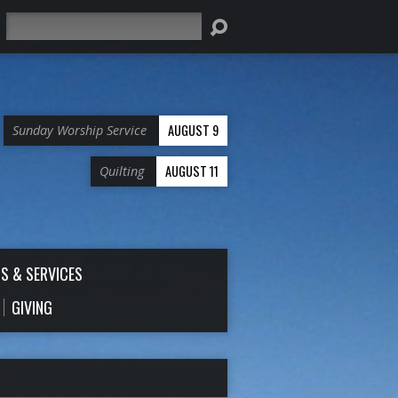
Search
AUGUST 9
Sunday Worship Service
AUGUST 11
Quilting
S & SERVICES
GIVING