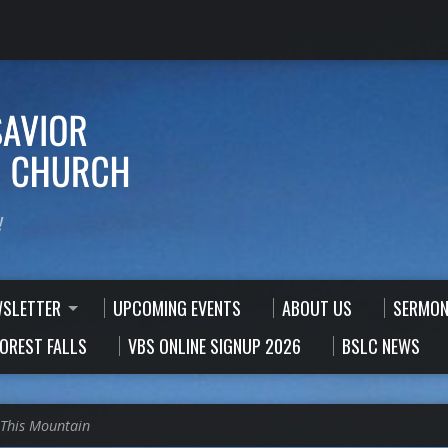
!
WSLETTER
UPCOMING EVENTS
ABOUT US
SERMON
FOREST FALLS
VBS ONLINE SIGNUP 2026
BSLC NEWS
This Mountain