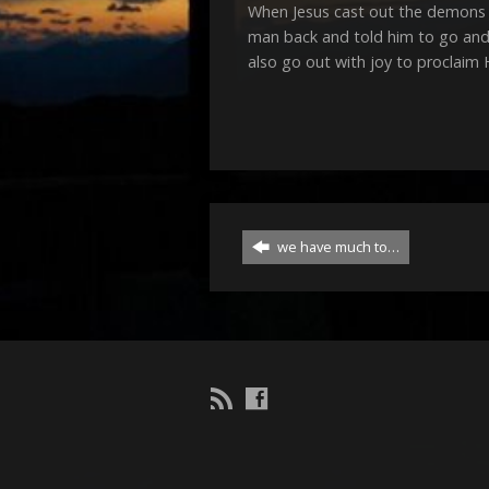
When Jesus cast out the demons 
man back and told him to go and 
also go out with joy to proclaim
we have much to…