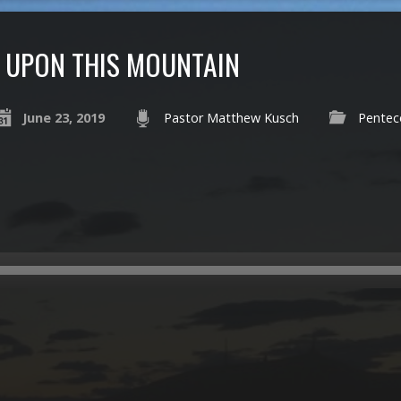
UPON THIS MOUNTAIN
June 23, 2019
Pastor Matthew Kusch
Pentec