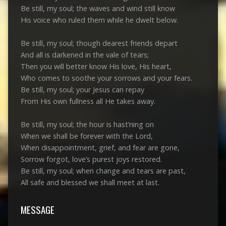
Be still, my soul; the waves and wind still know
His voice who ruled them while he dwelt below.
Be still, my soul; though dearest friends depart
And all is darkened in the vale of tears;
Then you will better know His love, His heart,
Who comes to soothe your sorrows and your fears.
Be still, my soul; your Jesus can repay
From His own fullness all He takes away.
Be still, my soul; the hour is hast’ning on
When we shall be forever with the Lord,
When disappointment, grief, and fear are gone,
Sorrow forgot, love’s purest joys restored.
Be still, my soul; when change and tears are past,
All safe and blessed we shall meet at last.
MESSAGE