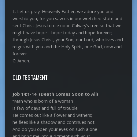
L: Let us pray. Heavenly Father, we adore you and
worship you, for you saw us in our wretched state and
sent Christ Jesus to die upon Calvary’s tree so that we
might have hope—hope today and hope forever;
through Jesus Christ, your Son, our Lord, who lives and
reigns with you and the Holy Spirit, one God, now and
forever.
C: Amen.
OLD TESTAMENT
Job 14:1-14 (Death Comes Soon to All)
“Man who is born of a woman
is few of days and full of trouble.
He comes out like a flower and withers;
he flees like a shadow and continues not.
And do you open your eyes on such a one
and bring me into judgment with you?