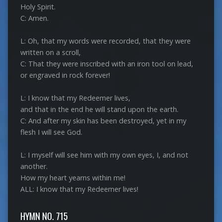
Holy Spirit.
C: Amen.
L: Oh, that my words were recorded, that they were
written on a scroll,
C: That they were inscribed with an iron tool on lead,
or engraved in rock forever!
L: I know that my Redeemer lives,
and that in the end he will stand upon the earth.
C: And after my skin has been destroyed, yet in my
flesh I will see God.
L: I myself will see him with my own eyes, I, and not
another.
How my heart yearns within me!
ALL: I know that my Redeemer lives!
HYMN NO. 715