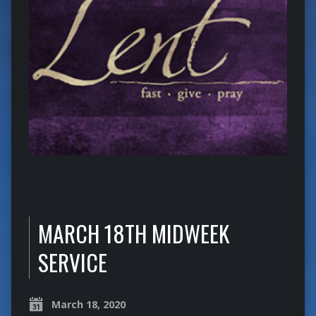
MARCH 18TH MIDWEEK
SERVICE
March 18, 2020