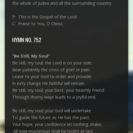
the whole of Judea and all the surrounding country.
P: This is the Gospel of the Lord
C: Praise to You, O Christ.
HYMN NO. 752
“Be Still, My Soul”
Be still, my soul; the Lord is on your side;
Bear patiently the cross of grief or pain;
Leave to your God to order and provide;
In ev’ry change He faithful will remain.
Be still, my soul; your best, your heav’nly Friend
Through thorny ways leads to a joyful end.
Be still, my soul; your God will undertake
To guide the future as He has the past.
Your hope, your confidence let nothing shake;
All now mysterious shall be bright at last.