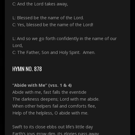
C: And the Lord takes away,
L: Blessed be the name of the Lord.
C: Yes, blessed be the name of the Lord!
L: And so we go forth confidently in the name of our
Lord,
C: The Father, Son and Holy Spirit. Amen.
HYMN NO. 878
“Abide with Me” (vss. 1 & 4)
Abide with me, fast falls the eventide
The darkness deepens; Lord with me abide.
When other helpers fail and comforts flee,
Help of the helpless, O abide with me.
Swift to its close ebbs out life’s little day
Earth’s joys grow dim, its glories pass away