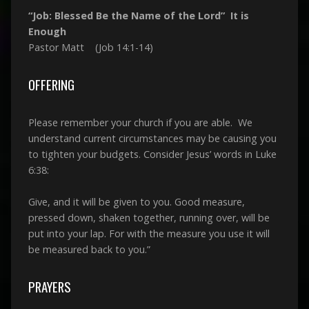
“Job: Blessed Be the Name of the Lord” It is
Enough
Pastor Matt (Job 14:1-14)
OFFERING
Please remember your church if you are able. We
understand current circumstances may be causing you
to tighten your budgets. Consider Jesus’ words in Luke
6:38:
Give, and it will be given to you. Good measure,
pressed down, shaken together, running over, will be
put into your lap. For with the measure you use it will
be measured back to you.”
PRAYERS