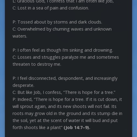
L: Gracious God, I confess that I am often like Job,
C: Lost in a sea of pain and confusion.
P: Tossed about by storms and dark clouds.
C: Overwhelmed by churning waves and unknown
waters.
P: I often feel as though I’m sinking and drowning.
C: Losses and struggles paralyze me and sometimes
threaten to destroy me.
P: I feel disconnected, despondent, and increasingly
desperate.
C: But like Job, I confess, “There is hope for a tree.”
P: Indeed, “There is hope for a tree. If it is cut down, it
will sprout again, and its new shoots will not fail. Its
roots may grow old in the ground and its stump die in
the soil, yet at the scent of water it will bud and put
forth shoots like a plant”
(Job 14:7–9).