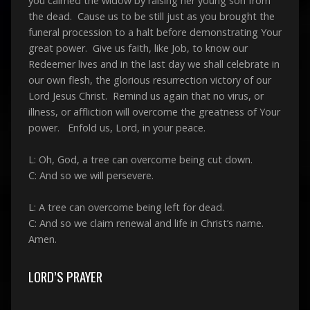
you calmed the widow by raising her young son from
the dead. Cause us to be still just as you brought the
funeral procession to a halt before demonstrating Your
great power. Give us faith, like Job, to know our
Redeemer lives and in the last day we shall celebrate in
our own flesh, the glorious resurrection victory of our
Lord Jesus Christ. Remind us again that no virus, or
illness, or affliction will overcome the greatness of Your
power. Enfold us, Lord, in your peace.
L: Oh, God, a tree can overcome being cut down.
C: And so we will persevere.
L: A tree can overcome being left for dead.
C: And so we claim renewal and life in Christ’s name.
Amen.
LORD’S PRAYER