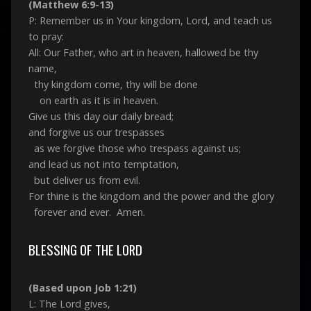
(Matthew 6:9-13)
P: Remember us in Your kingdom, Lord, and teach us
to pray:
All: Our Father, who art in heaven, hallowed be thy
name,
thy kingdom come, thy will be done
on earth as it is in heaven.
Give us this day our daily bread;
and forgive us our trespasses
as we forgive those who trespass against us;
and lead us not into temptation,
but deliver us from evil.
For thine is the kingdom and the power and the glory
forever and ever. Amen.
BLESSING OF THE LORD
(Based upon Job 1:21)
L: The Lord gives,