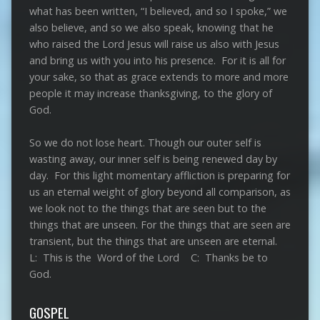
what has been written, “I believed, and so I spoke,” we
also believe, and so we also speak, knowing that he
who raised the Lord Jesus will raise us also with Jesus
and bring us with you into his presence. For it is all for
your sake, so that as grace extends to more and more
people it may increase thanksgiving, to the glory of
God.
So we do not lose heart. Though our outer self is
wasting away, our inner self is being renewed day by
day. For this light momentary affliction is preparing for
us an eternal weight of glory beyond all comparison, as
we look not to the things that are seen but to the
things that are unseen. For the things that are seen are
transient, but the things that are unseen are eternal.
L: This is the Word of the Lord C: Thanks be to
God.
GOSPEL