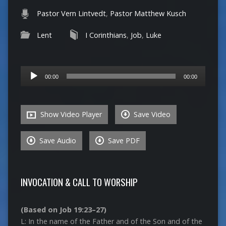
Pastor Vern Lintvedt
,
Pastor Matthew Kusch
Lent
I Corinthians
,
Job
,
Luke
Audio
00:00
00:00
Player
Show Video Player
Save Video
Save Audio
Save PDF
INVOCATION & CALL TO WORSHIP
(Based on Job 19:23–27)
L: In the name of the Father and of the Son and of the