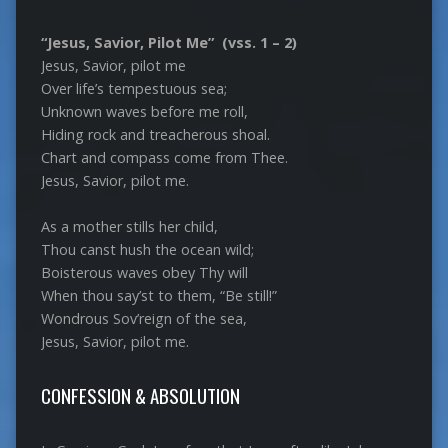
“Jesus, Savior, Pilot Me” (vss. 1 – 2)
Jesus, Savior, pilot me
Over life’s tempestuous sea;
Unknown waves before me roll,
Hiding rock and treacherous shoal.
Chart and compass come from Thee.
Jesus, Savior, pilot me.
As a mother stills her child,
Thou canst hush the ocean wild;
Boisterous waves obey Thy will
When thou say’st to them, “Be still!”
Wondrous Sov’reign of the sea,
Jesus, Savior, pilot me.
CONFESSION & ABSOLUTION