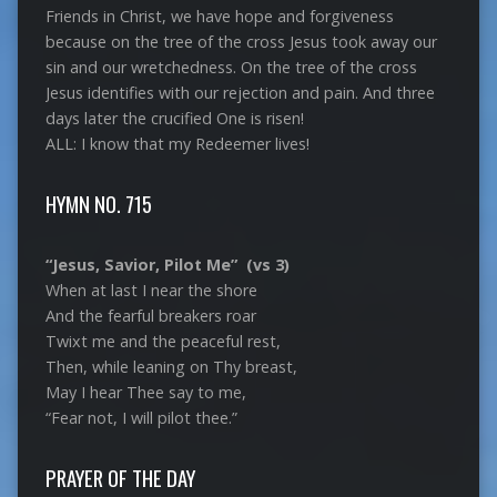
Friends in Christ, we have hope and forgiveness
because on the tree of the cross Jesus took away our
sin and our wretchedness. On the tree of the cross
Jesus identifies with our rejection and pain. And three
days later the crucified One is risen!
ALL: I know that my Redeemer lives!
HYMN NO. 715
“Jesus, Savior, Pilot Me” (vs 3)
When at last I near the shore
And the fearful breakers roar
Twixt me and the peaceful rest,
Then, while leaning on Thy breast,
May I hear Thee say to me,
“Fear not, I will pilot thee.”
PRAYER OF THE DAY