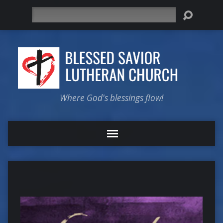
Search
Where God's blessings flow!