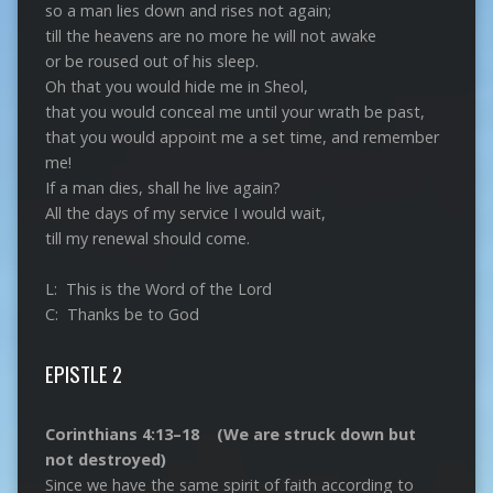
so a man lies down and rises not again;
till the heavens are no more he will not awake
or be roused out of his sleep.
Oh that you would hide me in Sheol,
that you would conceal me until your wrath be past,
that you would appoint me a set time, and remember
me!
If a man dies, shall he live again?
All the days of my service I would wait,
till my renewal should come.
L: This is the Word of the Lord
C: Thanks be to God
EPISTLE 2
Corinthians 4:13–18 (We are struck down but
not destroyed)
Since we have the same spirit of faith according to