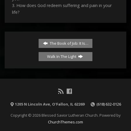
3. How does God redeem suffering and pain in your
life?
The Book of Job: It Is…
Walk In The Light
1205 N Lincoln Ave, O'Fallon, IL 62269
(618) 632-0126
Copyright © 2026 Blessed Savior Lutheran Church. Powered by
ChurchThemes.com