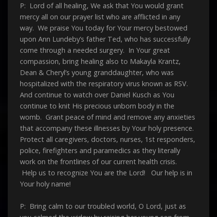
P: Lord of all healing, We ask that You would grant
mercy all on our prayer list who are afflicted in any
way. We praise You today for Your mercy bestowed
upon Ann Lundeby’s father Ted, who has successfully
come through a needed surgery. In Your great
compassion, bring healing also to Makayla Krantz,
Dean & Cheryl’s young granddaughter, who was
hospitalized with the respiratory virus known as RSV.
And continue to watch over Daniel Kusch as You
continue to knit His precious unborn body in the
womb. Grant peace of mind and remove any anxieties
that accompany these illnesses by Your holy presence.
Protect all caregivers, doctors, nurses, 1st responders,
police, firefighters and paramedics as they literally
work on the frontlines of our current health crisis.
Help us to recognize You are the Lord! Our help is in
Your holy name!
P: Bring calm to our troubled world, O Lord, just as