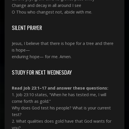
Change and decay in all around I see
O Thou who changest not, abide with me.
SILENT PRAYER
Jesus, I believe that there is hope for a tree and there
is hope—
enduring hope— for me. Amen.
STUDY FOR NEXT WEDNESDAY
Read Job 23:1–17 and answer these questions:
1. Job 23:10 states, “When he has tested me, I will
come forth as gold.”
Why does God test his people? What is your current
test?
2. What qualities does gold have that God wants for
you?