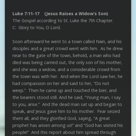
Luke 7:11-17 (Jesus Raises a Widow’s Son)
The Gospel according to St. Luke the 7th Chapter.
C: Glory to You, O Lord.
Soon afterward he went to a town called Nain, and his
disciples and a great crowd went with him. As he drew
near to the gate of the town, behold, a man who had
died was being carried out, the only son of his mother,
and she was a widow, and a considerable crowd from
the town was with her. And when the Lord saw her, he
had compassion on her and said to her, “Do not
weep.” Then he came up and touched the bier, and
the bearers stood still. And he said, “Young man, I say
to you, arise.” And the dead man sat up and began to
speak, and Jesus gave him to his mother. Fear seized
them all, and they glorified God, saying, “A great
prophet has arisen among us!” and “God has visited his
people!” And this report about him spread through