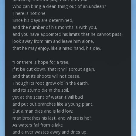
Who can bring a clean thing out of an unclean?
There is not one.
Since his days are determined,
and the number of his months is with you,
and you have appointed his limits that he cannot pass,
look away from him and leave him alone,
that he may enjoy, like a hired hand, his day.
“For there is hope for a tree,
if it be cut down, that it will sprout again,
and that its shoots will not cease.
Though its root grow old in the earth,
and its stump die in the soil,
yet at the scent of water it will bud
and put out branches like a young plant.
But a man dies and is laid low;
man breathes his last, and where is he?
As waters fail from a lake
and a river wastes away and dries up,