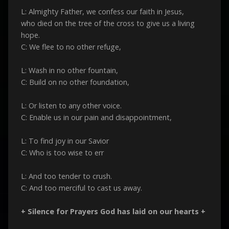
L: Almighty Father, we confess our faith in Jesus,
who died on the tree of the cross to give us a living
hope.
C: We flee to no other refuge,
L: Wash in no other fountain,
C: Build on no other foundation,
L: Or listen to any other voice.
C: Enable us in our pain and disappointment,
L: To find joy in our Savior
C: Who is too wise to err
L: And too tender to crush.
C: And too merciful to cast us away.
+ Silence for Prayers God has laid on our hearts +