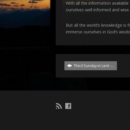
With all the information availab
ourselves well informed and wise.
But all the world’s knowledge is 
immerse ourselves in God’s wisdo
Third Sunday in Lent -…