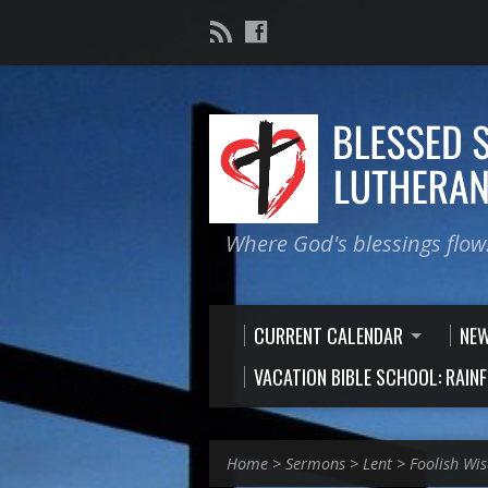
Where God's blessings flow
CURRENT CALENDAR
NE
VACATION BIBLE SCHOOL: RAIN
Home
>
Sermons
>
Lent
>
Foolish Wi