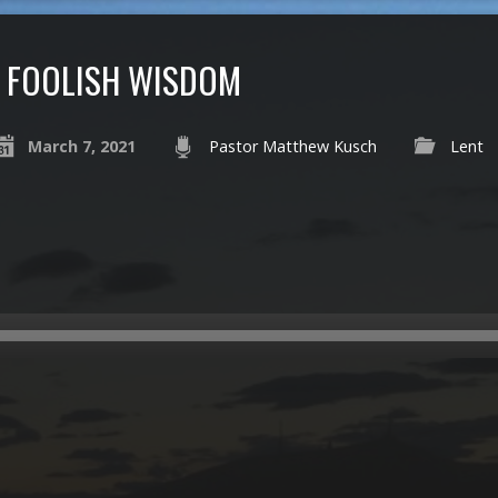
FOOLISH WISDOM
March 7, 2021
Pastor Matthew Kusch
Lent