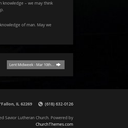
decrease
uch knowledge – we may think
volume.
p.
ll knowledge of man. May we
Lent Midweek - Mar 10th…
Fallon, IL 62269
(618) 632-0126
ed Savior Lutheran Church. Powered by
ChurchThemes.com