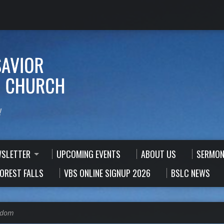
!
WSLETTER
UPCOMING EVENTS
ABOUT US
SERMON
FOREST FALLS
VBS ONLINE SIGNUP 2026
BSLC NEWS
sdom