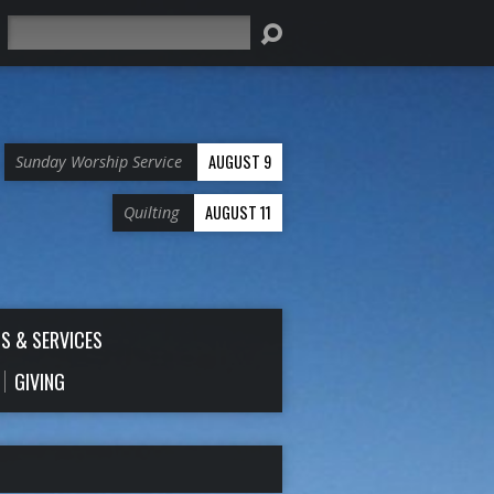
Search
AUGUST 9
Sunday Worship Service
AUGUST 11
Quilting
S & SERVICES
GIVING