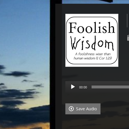
Audio
00:00
Player
Save Audio