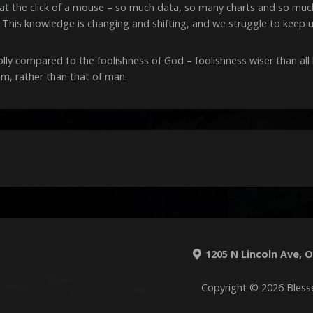
le at the click of a mouse – so much data, so many charts and so m
 This knowledge is changing and shifting, and we struggle to keep u
folly compared to the foolishness of God – foolishness wiser than a
m, rather than that of man.
1205 N Lincoln Ave, O'
Copyright © 2026 Bless