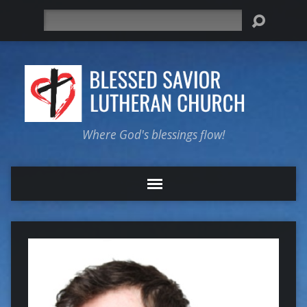
Search
Where God's blessings flow!