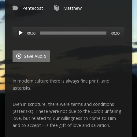
Pentecost
Matthew
Audio
00:00
00:00
Player
Save Audio
In modern culture there is always fine print…and
asterisks…
Even in scripture, there were terms and conditions
(asterisks). These were not due to the Lord’s unfailing
love, but related to our willingness to come to Him
and to accept His free gift of love and salvation.