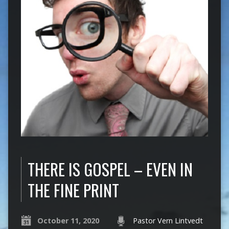
THERE IS GOSPEL – EVEN IN
THE FINE PRINT
October 11, 2020
Pastor Vern Lintvedt