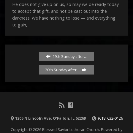
He does not give up on us, so may we be ready today
to accept that gift, and not be cast out into the
darkness! We have nothing to lose — and everything
to gain,
19th Sunday after…
20th Sunday after…
1205 N Lincoln Ave, O'Fallon, IL 62269
(618) 632-0126
Copyright © 2026 Blessed Savior Lutheran Church. Powered by