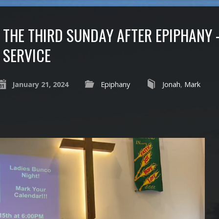
THE THIRD SUNDAY AFTER EPIPHANY 
SERVICE
January 21, 2024
Epiphany
Jonah
,
Mark