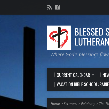
Where God's blessings flow
CURRENT CALENDAR
NE
VACATION BIBLE SCHOOL: RAIN
Home
>
Sermons
>
Epiphany
>
The Th