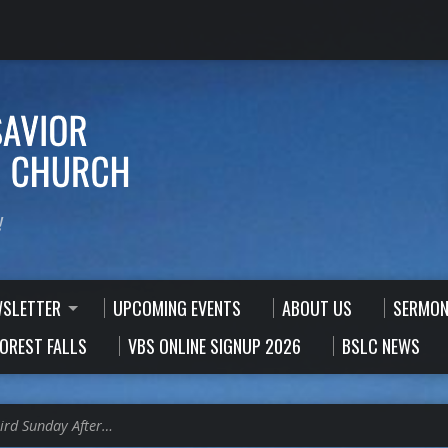
!
WSLETTER
UPCOMING EVENTS
ABOUT US
SERMON
FOREST FALLS
VBS ONLINE SIGNUP 2026
BSLC NEWS
ird Sunday After…