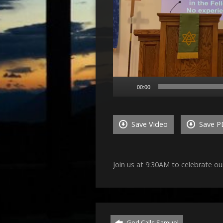
00:00
Save Video
Save P
Join us at 9:30AM to celebrate ou
God Calls Samuel