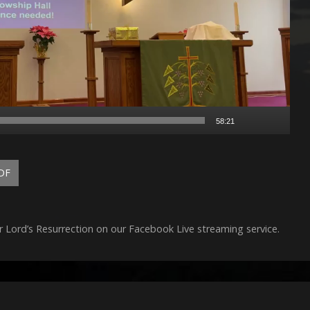
58:21
DF
r Lord’s Resurrection on our Facebook Live streaming service.