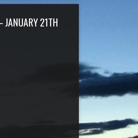
– JANUARY 21TH