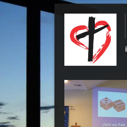
Video
Player