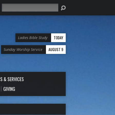
Search
TODAY
Ladies Bible Study
AUGUST 9
Sunday Worship Service
S & SERVICES
GIVING