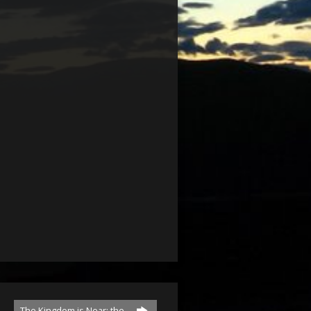
The Kingdom is Near; the…