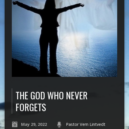
THE GOD WHO NEVER
FORGETS
May 29, 2022
Pastor Vern Lintvedt