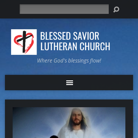
Search
Where God's blessings flow!