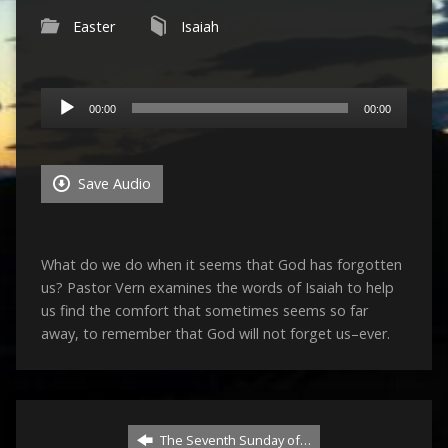
Easter
Isaiah
Audio
00:00
00:00
Player
Save Audio
What do we do when it seems that God has forgotten
us? Pastor Vern examines the words of Isaiah to help
us find the comfort that sometimes seems so far
away, to remember that God will not forget us–ever.
The Seventh Sunday of…