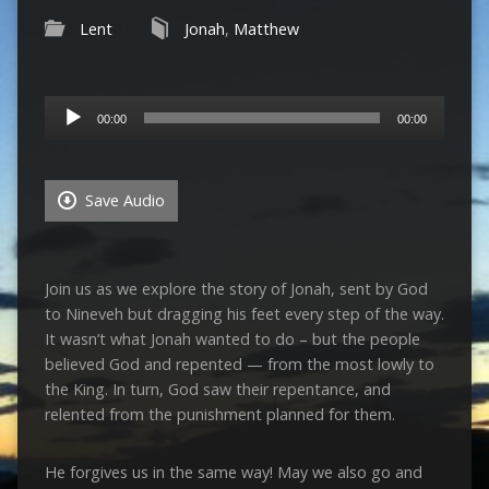
Lent
Jonah
,
Matthew
Audio
00:00
00:00
Player
Save Audio
Join us as we explore the story of Jonah, sent by God
to Nineveh but dragging his feet every step of the way.
It wasn’t what Jonah wanted to do – but the people
believed God and repented — from the most lowly to
the King. In turn, God saw their repentance, and
relented from the punishment planned for them.
He forgives us in the same way! May we also go and