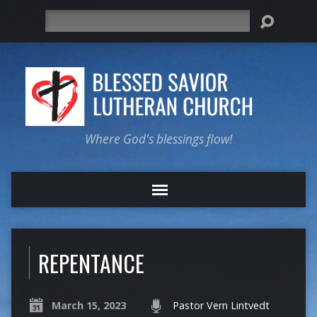
Search
Where God's blessings flow!
REPENTANCE
March 15, 2023
Pastor Vern Lintvedt