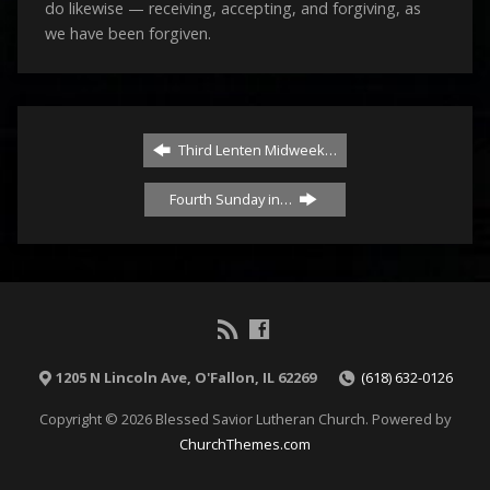
do likewise — receiving, accepting, and forgiving, as
we have been forgiven.
Third Lenten Midweek…
Fourth Sunday in…
1205 N Lincoln Ave, O'Fallon, IL 62269
(618) 632-0126
Copyright © 2026 Blessed Savior Lutheran Church. Powered by
ChurchThemes.com