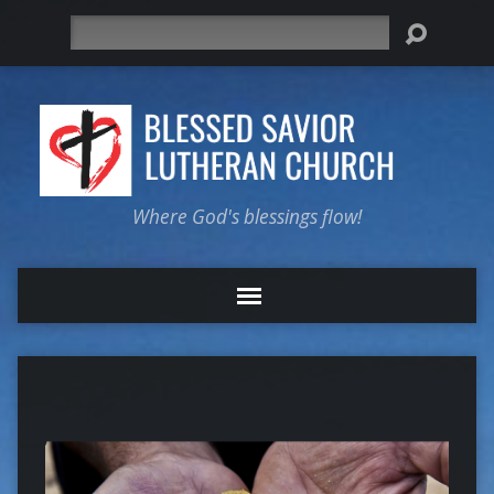
Search
Where God's blessings flow!