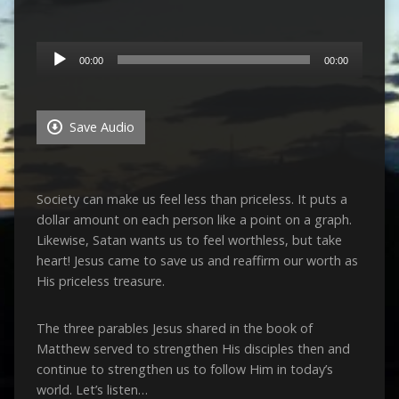
Audio
00:00
00:00
Player
Save Audio
Society can make us feel less than priceless. It puts a
dollar amount on each person like a point on a graph.
Likewise, Satan wants us to feel worthless, but take
heart! Jesus came to save us and reaffirm our worth as
His priceless treasure.
The three parables Jesus shared in the book of
Matthew served to strengthen His disciples then and
continue to strengthen us to follow Him in today’s
world. Let’s listen…