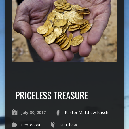
PRICELESS TREASURE
July 30, 2017
Pastor Matthew Kusch
Pentecost
Matthew