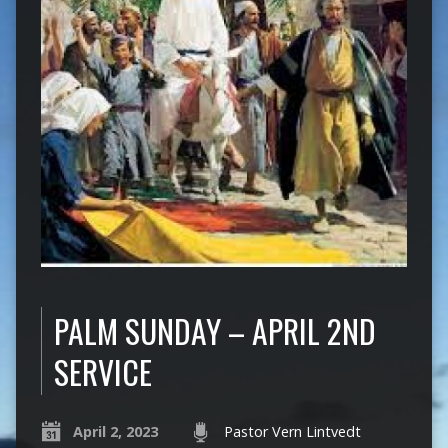
PALM SUNDAY – APRIL 2ND
SERVICE
April 2, 2023
Pastor Vern Lintvedt