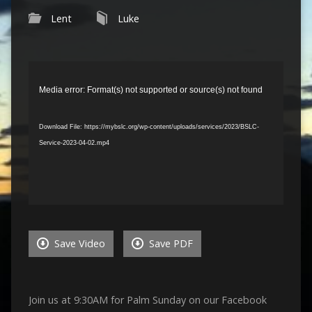
Lent
Luke
Video
Player
Media error: Format(s) not supported or source(s) not found
Download File: https://mybslc.org/wp-content/uploads/services/2023/BSLC-
Service-2023-04-02.mp4
Save Video
Save PDF
Join us at 9:30AM for Palm Sunday on our Facebook