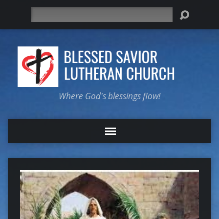
Search
Where God's blessings flow!