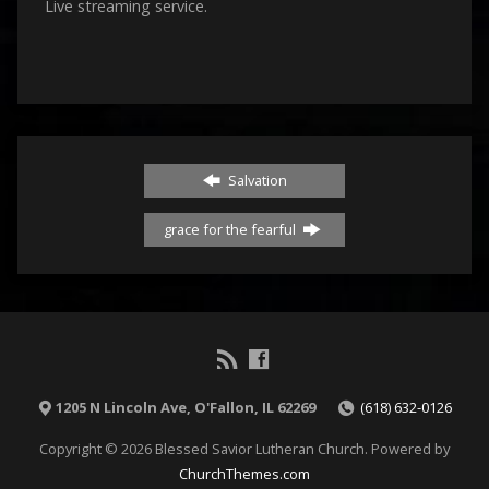
Live streaming service.
Salvation
grace for the fearful
1205 N Lincoln Ave, O'Fallon, IL 62269
(618) 632-0126
Copyright © 2026 Blessed Savior Lutheran Church. Powered by
ChurchThemes.com