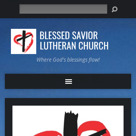
Search
Where God's blessings flow!