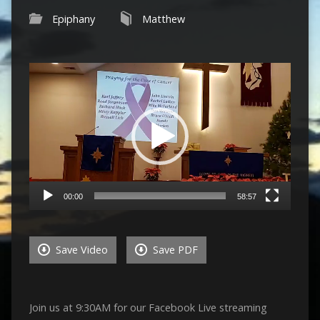
Epiphany
Matthew
Video
Player
00:00
58:57
Save Video
Save PDF
Join us at 9:30AM for our Facebook Live streaming