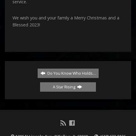
service.
We wish you and your family a Merry Christmas and a
Blessed 2023!
Do You Know Who Holds…
A Star Rising