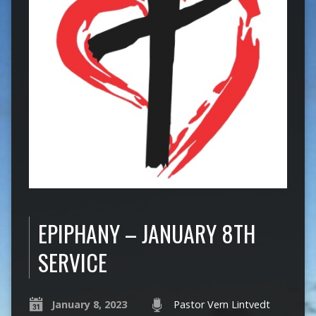
EPIPHANY – JANUARY 8TH
SERVICE
January 8, 2023
Pastor Vern Lintvedt