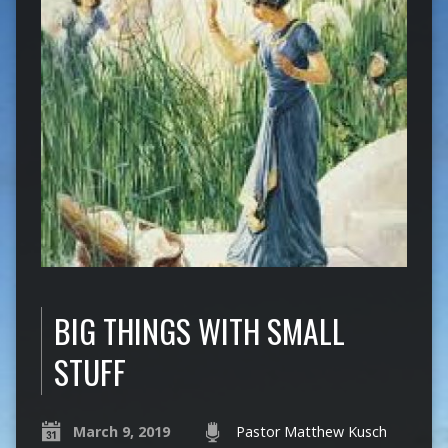
BIG THINGS WITH SMALL
STUFF
March 9, 2019
Pastor Matthew Kusch