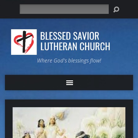
Search
Where God's blessings flow!