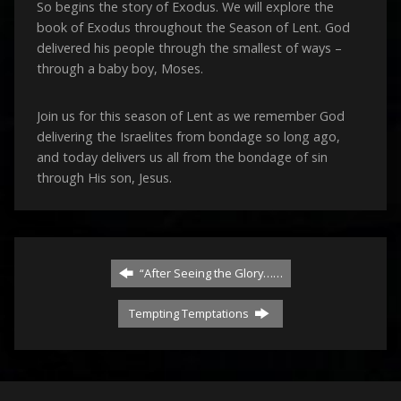
So begins the story of Exodus. We will explore the
book of Exodus throughout the Season of Lent. God
delivered his people through the smallest of ways –
through a baby boy, Moses.
Join us for this season of Lent as we remember God
delivering the Israelites from bondage so long ago,
and today delivers us all from the bondage of sin
through His son, Jesus.
“After Seeing the Glory……
Tempting Temptations