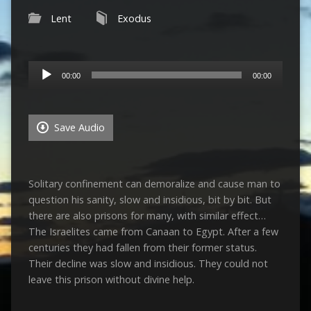
Lent
Exodus
Audio
00:00
00:00
Player
Save Audio
Solitary confinement can demoralize and cause man to
question his sanity, slow and insidious, bit by bit. But
there are also prisons for many, with similar effect…
The Israelites came from Canaan to Egypt. After a few
centuries they had fallen from their former status.
Their decline was slow and insidious. They could not
leave this prison without divine help.