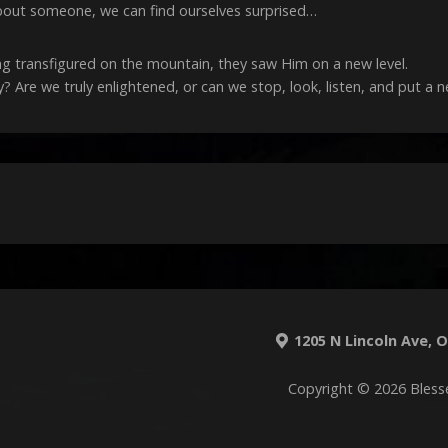
bout someone, we can find ourselves surprised…
ng transfigured on the mountain, they saw Him on a new level.
 Are we truly enlightened, or can we stop, look, listen, and put a 
1205 N Lincoln Ave, O'
Copyright © 2026 Bless