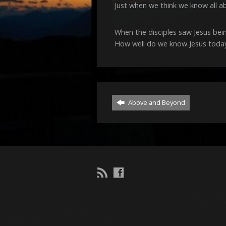
Just when we think we know all a
When the disciples saw Jesus bei
How well do we know Jesus today?
Above and Beyond