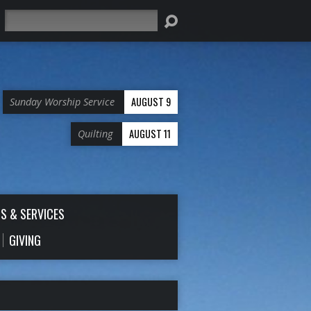
Search
AUGUST 9
Sunday Worship Service
AUGUST 11
Quilting
S & SERVICES
GIVING