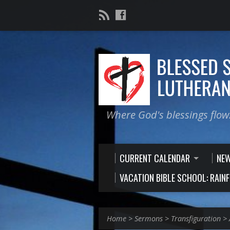
Where God's blessings flow
CURRENT CALENDAR
NE
VACATION BIBLE SCHOOL: RAIN
Home
>
Sermons
>
Transfiguration
>