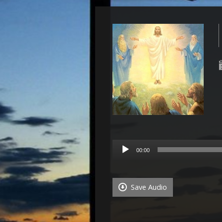
Audio
00:00
Player
Save Audio