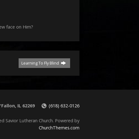
decrease
volume.
new face on Him?
Learning To Fly Blind
Fallon, IL 62269
(618) 632-0126
ed Savior Lutheran Church. Powered by
ChurchThemes.com