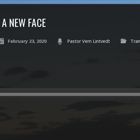
A NEW FACE
February 23, 2020
Pastor Vern Lintvedt
Tran