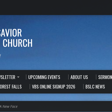
!
WSLETTER
UPCOMING EVENTS
ABOUT US
SERMON
FOREST FALLS
VBS ONLINE SIGNUP 2026
BSLC NEWS
A New Face