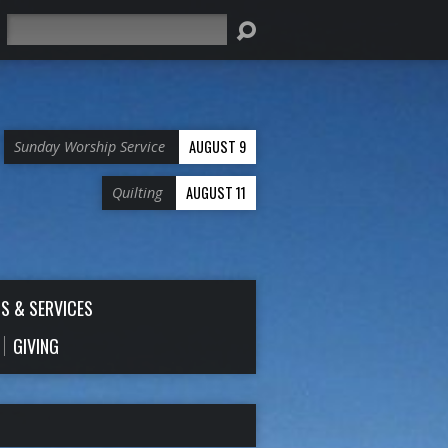
Search
AUGUST 9
Sunday Worship Service
AUGUST 11
Quilting
S & SERVICES
GIVING