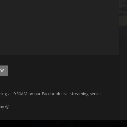
DF
rning at 9:30AM on our Facebook Live streaming service.
ay 🙂