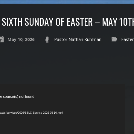
SIXTH SUNDAY OF EASTER – MAY 10T
May 10, 2026
Pastor Nathan Kuhlman
Easter
or source(s) not found
ploads/services/2026/BSLC-Service-2026-05-10.mp4