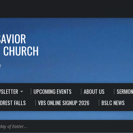
!
WSLETTER
UPCOMING EVENTS
ABOUT US
SERMON
FOREST FALLS
VBS ONLINE SIGNUP 2026
BSLC NEWS
day of Easter…