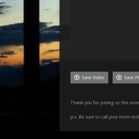
Save Video
Save P
Thank you for joining us this mo
p.s. Be sure to call your mom tod