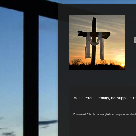
Video
Player
Media error: Format(s) not supported 
Download File: https://mybslc.org/wp-content/u