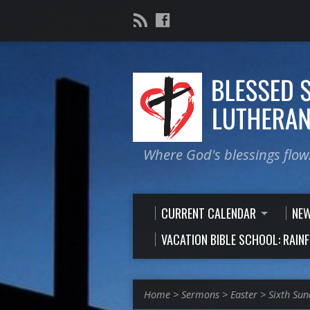
Where God's blessings flow
CURRENT CALENDAR
NE
VACATION BIBLE SCHOOL: RAIN
Home
>
Sermons
>
Easter
>
Sixth Sun