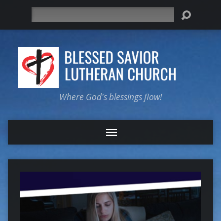
Search
Where God's blessings flow!