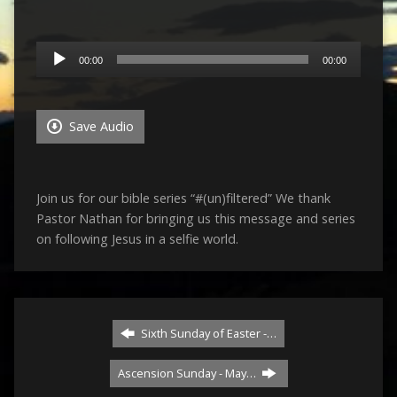
Audio
00:00
00:00
Player
Save Audio
Join us for our bible series “#(un)filtered” We thank
Pastor Nathan for bringing us this message and series
on following Jesus in a selfie world.
Sixth Sunday of Easter -…
Ascension Sunday - May…