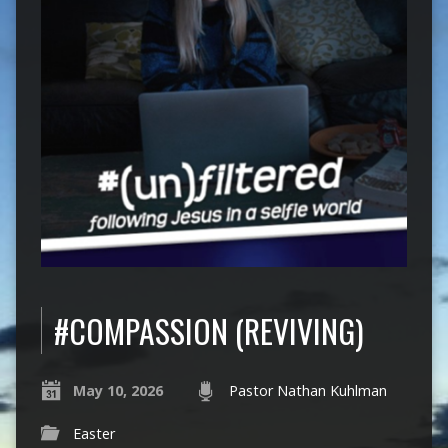
#COMPASSION (REVIVING)
May 10, 2026
Pastor Nathan Kuhlman
Easter