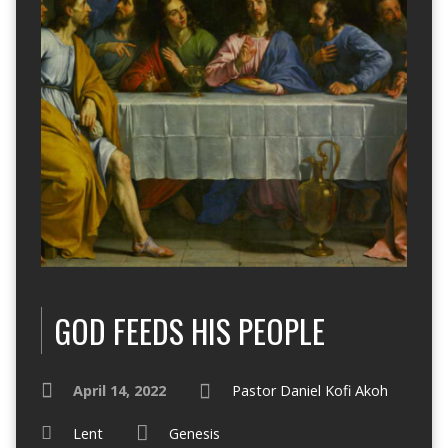
GOD FEEDS HIS PEOPLE
April 14, 2022
Pastor Daniel Kofi Akoh
Lent
Genesis