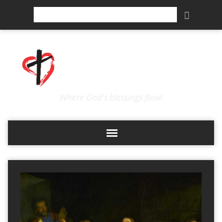
Search
Where God's blessings flow!