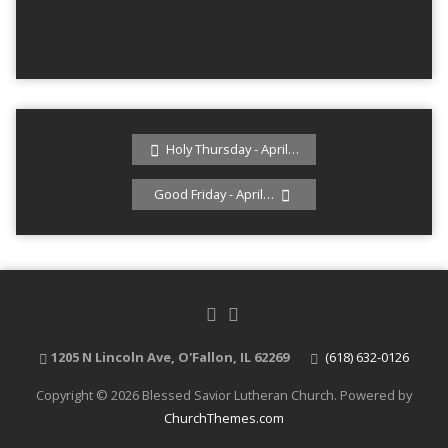
Holy Thursday - April…
Good Friday - April…
1205 N Lincoln Ave, O'Fallon, IL 62269
(618) 632-0126
Copyright © 2026 Blessed Savior Lutheran Church. Powered by
ChurchThemes.com