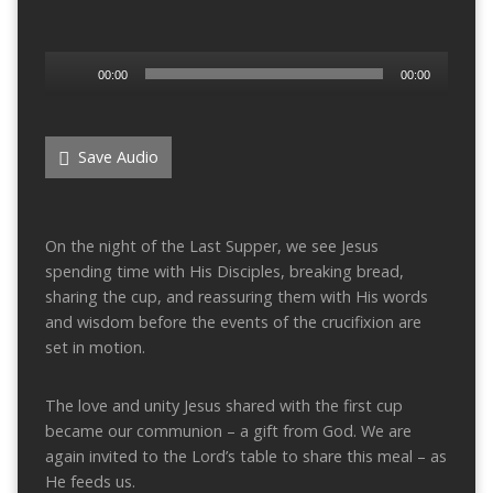
Audio
00:00
00:00
Player
Save Audio
On the night of the Last Supper, we see Jesus
spending time with His Disciples, breaking bread,
sharing the cup, and reassuring them with His words
and wisdom before the events of the crucifixion are
set in motion.
The love and unity Jesus shared with the first cup
became our communion – a gift from God. We are
again invited to the Lord’s table to share this meal – as
He feeds us.