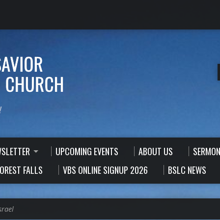
!
WSLETTER
UPCOMING EVENTS
ABOUT US
SERMON
FOREST FALLS
VBS ONLINE SIGNUP 2026
BSLC NEWS
srael