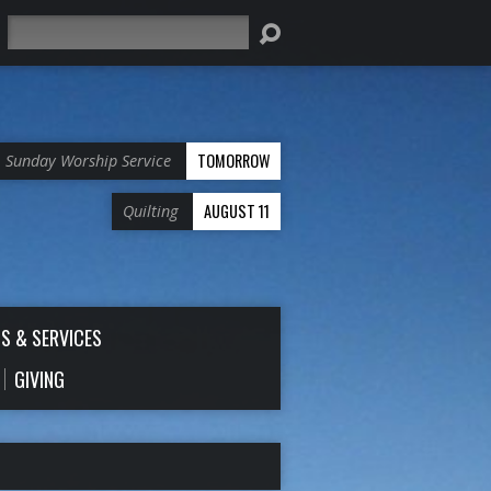
Search
TOMORROW
Sunday Worship Service
AUGUST 11
Quilting
S & SERVICES
GIVING