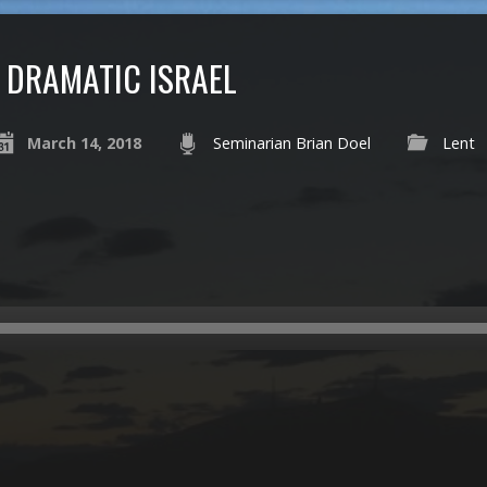
DRAMATIC ISRAEL
March 14, 2018
Seminarian Brian Doel
Lent