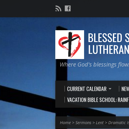
Where God's blessings flow
CURRENT CALENDAR
NE
VACATION BIBLE SCHOOL: RAIN
Home
>
Sermons
>
Lent
>
Dramatic I