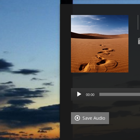
Audio
00:00
Player
Save Audio