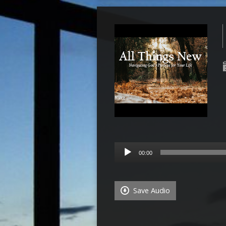
Audio
00:00
Player
Save Audio