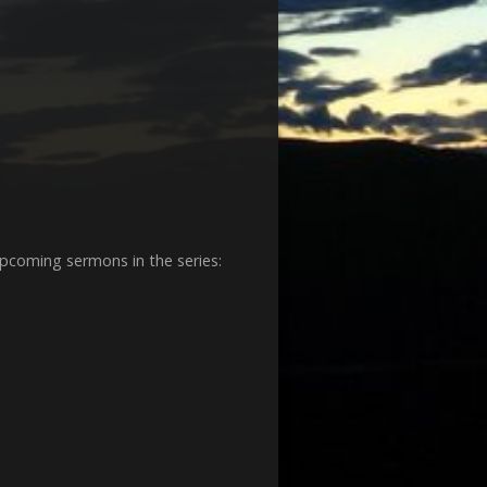
decrease
volume.
 upcoming sermons in the series: