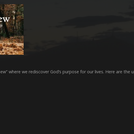
s New” where we rediscover God’s purpose for our lives. Here are the