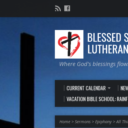
Where God's blessings flow
CURRENT CALENDAR
NE
VACATION BIBLE SCHOOL: RAIN
Home
>
Sermons
>
Epiphany
>
All Th