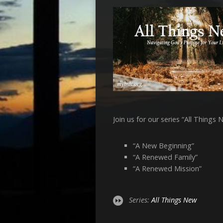
Join us for our series “All Thing
“A New Beginning”
“A Renewed Family”
“A Renewed Mission”
Series:
All Things New