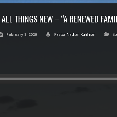
ALL THINGS NEW – “A RENEWED FAMI
February 8, 2026
Pastor Nathan Kuhlman
Ep