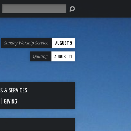
Search
AUGUST 9
Sunday Worship Service
AUGUST 11
Quilting
S & SERVICES
GIVING