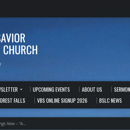
!
WSLETTER
UPCOMING EVENTS
ABOUT US
SERMON
FOREST FALLS
VBS ONLINE SIGNUP 2026
BSLC NEWS
ings New – “A…