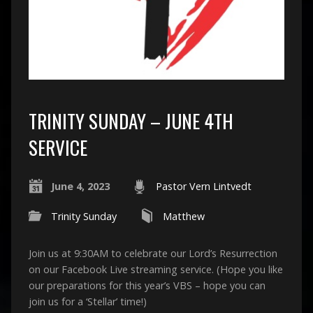
TRINITY SUNDAY – JUNE 4TH
SERVICE
June 4, 2023
Pastor Vern Lintvedt
Trinity Sunday
Matthew
Join us at 9:30AM to celebrate our Lord’s Resurrection
on our Facebook Live streaming service. (Hope you like
our preparations for this year’s VBS – hope you can
join us for a ‘Stellar’ time!)