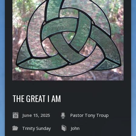
THE GREAT I AM
June 15, 2025
Pastor Tony Troup
Trinity Sunday
John