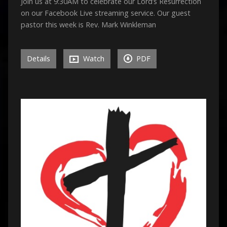
Join us at 9:30AM to celebrate our Lord’s Resurrection
on our Facebook Live streaming service. Our guest
pastor this week is Rev. Mark Winkleman
Details
Watch
PDF