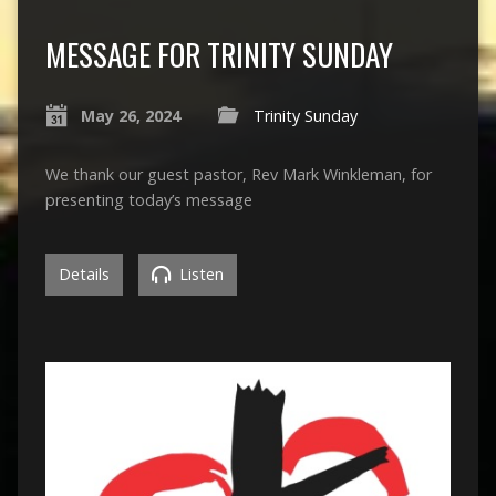
MESSAGE FOR TRINITY SUNDAY
May 26, 2024
Trinity Sunday
We thank our guest pastor, Rev Mark Winkleman, for
presenting today’s message
Details
Listen