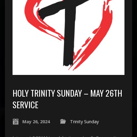
HOLY TRINITY SUNDAY – MAY 26TH
SERVICE
May 26, 2024
Trinity Sunday