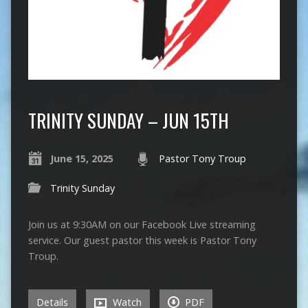
TRINITY SUNDAY – JUN 15TH
June 15, 2025
Pastor Tony Troup
Trinity Sunday
Join us at 9:30AM on our Facebook Live streaming
service. Our guest pastor this week is Pastor Tony
Troup.
Details
Watch
PDF