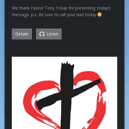
We thank Pastor Tony Troup for presenting today’s
message. p.s. Be sure to call your dad today
Details
Listen