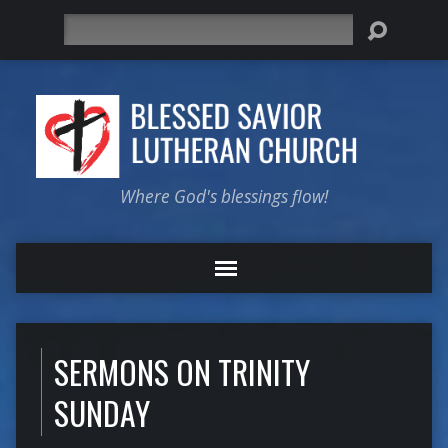
Search
Where God's blessings flow!
SERMONS ON TRINITY
SUNDAY