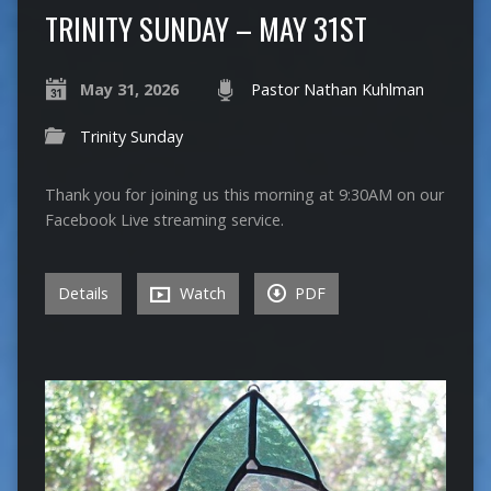
TRINITY SUNDAY – MAY 31ST
May 31, 2026
Pastor Nathan Kuhlman
Trinity Sunday
Thank you for joining us this morning at 9:30AM on our
Facebook Live streaming service.
Details
Watch
PDF