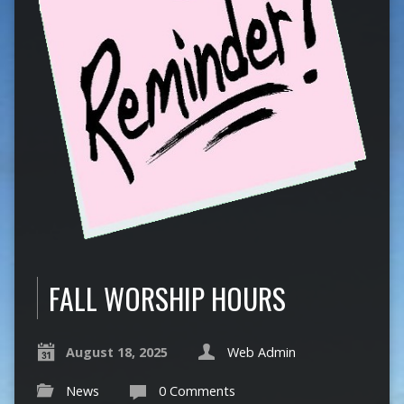
FALL WORSHIP HOURS
August 18, 2025
Web Admin
News
0 Comments