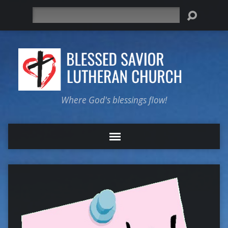
Search
Where God's blessings flow!