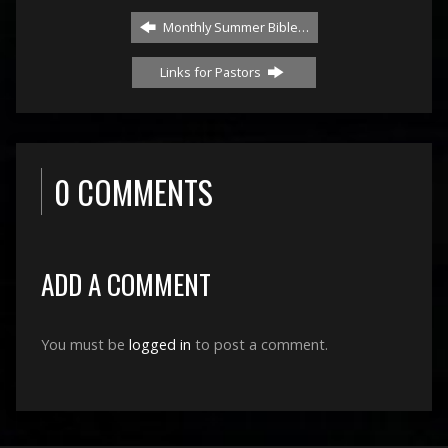
Monthly Summer Bible…
Links for Pastors
0 COMMENTS
ADD A COMMENT
You must be
logged in
to post a comment.