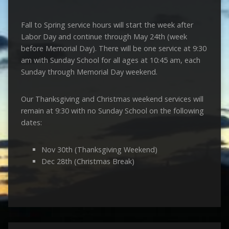
Fall to Spring service hours will start the week after
Labor Day and continue through May 24th (week
before Memorial Day). There will be one service at 9:30
am with Sunday School for all ages at 10:45 am, each
Sunday through Memorial Day weekend.
Our Thanksgiving and Christmas weekend services will
remain at 9:30 with no Sunday School on the following
dates:
Nov 30th (Thanksgiving Weekend)
Dec 28th (Christmas Break)