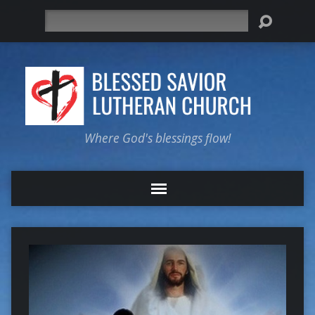
Search
Where God's blessings flow!