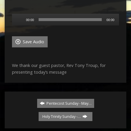
Audio
00:00
00:00
Player
Save Audio
We thank our guest pastor, Rev Tony Troup, for
presenting today’s message
Pentecost Sunday - May…
Holy Trinity Sunday -…