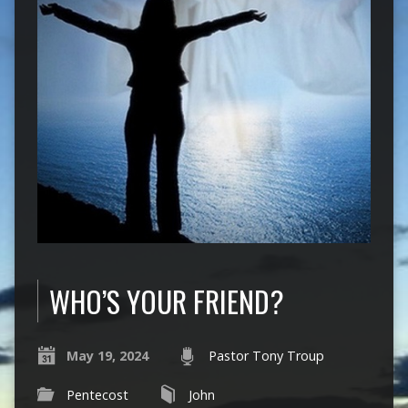
WHO’S YOUR FRIEND?
May 19, 2024
Pastor Tony Troup
Pentecost
John