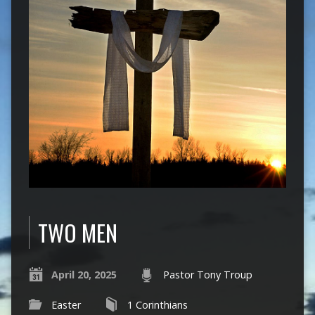
TWO MEN
April 20, 2025
Pastor Tony Troup
Easter
1 Corinthians