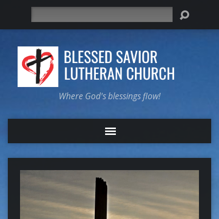
Search
Where God's blessings flow!