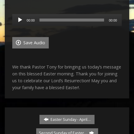
Audio
00:00
00:00
Player
Save Audio
We thank Pastor Tony for bringing us today’s message
on this blessed Easter morning. Thank you for joining
us to celebrate our Lord’s Resurrection! May you and
your family have a blessed Easter!.
Easter Sunday - April…
Second Sunday of Easter…