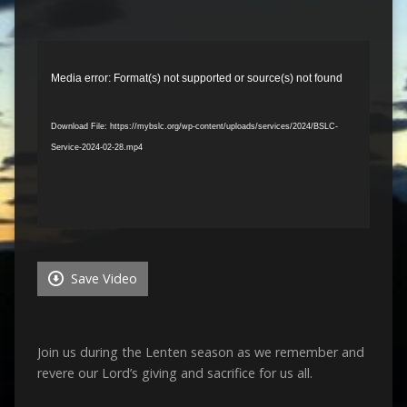
Video
Player
Media error: Format(s) not supported or source(s) not found
Download File: https://mybslc.org/wp-content/uploads/services/2024/BSLC-
Service-2024-02-28.mp4
Save Video
Join us during the Lenten season as we remember and
revere our Lord’s giving and sacrifice for us all.