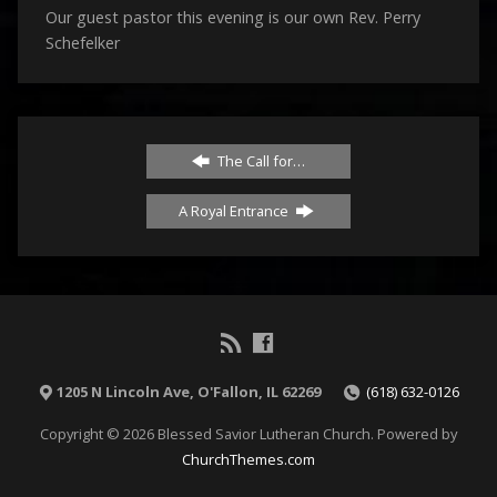
Our guest pastor this evening is our own Rev. Perry
Schefelker
The Call for…
A Royal Entrance
1205 N Lincoln Ave, O'Fallon, IL 62269
(618) 632-0126
Copyright © 2026 Blessed Savior Lutheran Church. Powered by
ChurchThemes.com