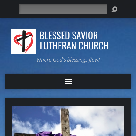
Search
Where God's blessings flow!