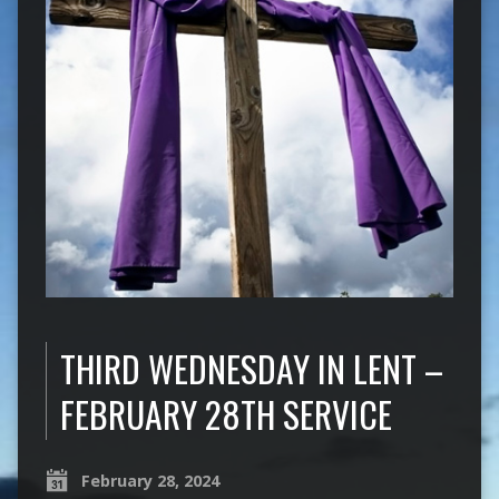
THIRD WEDNESDAY IN LENT –
FEBRUARY 28TH SERVICE
February 28, 2024