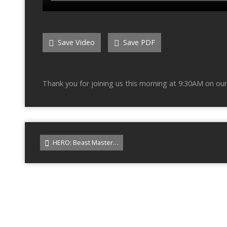
Save Video
Save PDF
Thank you for joining us this morning at 9:30AM on our
HERO: Beast Master…