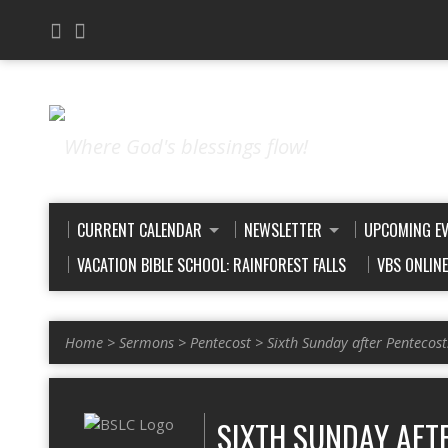
Where God's blessings flow!
CURRENT CALENDAR
NEWSLETTER
UPCOMING E
VACATION BIBLE SCHOOL: RAINFOREST FALLS
VBS ONLIN
Home
>
Sermons
>
Pentecost
>
Sixth Sunday after Pentecos
SIXTH SUNDAY AFTE