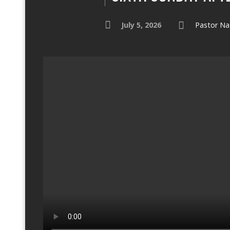
July 5, 2026
Pastor Na