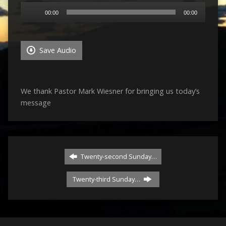
Audio
00:00
00:00
Player
Save Audio
We thank Pastor Mark Wiesner for bringing us today’s
message
Twenty-second Sunday…
Twenty-third Sunday…