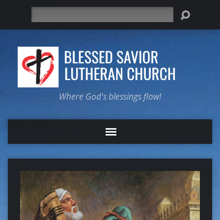
Search
Where God's blessings flow!