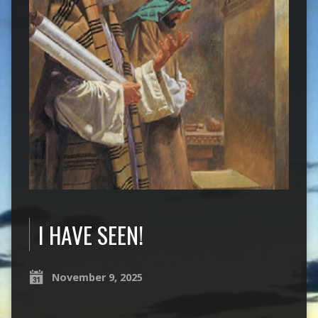
I HAVE SEEN!
November 9, 2025