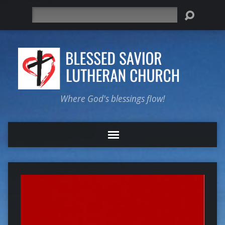
Search
Where God's blessings flow!