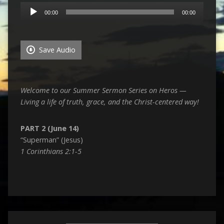
Audio
00:00
00:00
Player
Save Audio
Welcome to our Summer Sermon Series on Heros —
Living a life of truth, grace, and the Christ-centered way!
PART 2 (June 14)
“Superman” (Jesus)
1 Corinthians 2:1-5