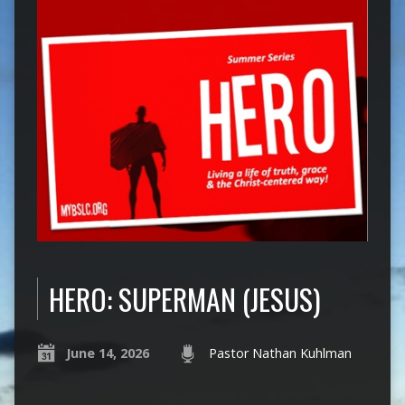
HERO: SUPERMAN (JESUS)
June 14, 2026
Pastor Nathan Kuhlman