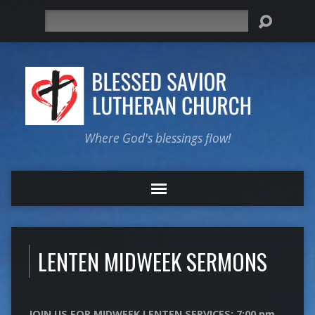
Search
Where God's blessings flow!
LENTEN MIDWEEK SERMONS
JOIN US FOR MIDWEEK LENTEN SERVICES: 7:00 pm.