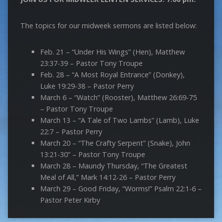
The topics for our midweek sermons are listed below:
Feb. 21 – “Under His Wings” (Hen), Matthew
23:37-39 – Pastor Tony Troupe
Feb. 28 – “A Most Royal Entrance” (Donkey),
Luke 19:29-38 – Pastor Perry
March 6 – “Watch” (Rooster), Matthew 26:69-75
– Pastor Tony Troupe
March 13 – “A Tale of Two Lambs” (Lamb), Luke
22:7 – Pastor Perry
March 20 – “The Crafty Serpent” (Snake), John
13:21-30” – Pastor Tony Troupe
March 28 – Maundy Thursday, “The Greatest
Meal of All,” Mark 14:12-26 – Pastor Perry
March 29 – Good Friday, “Worms!” Psalm 22:1-6 –
Pastor Peter Kirby