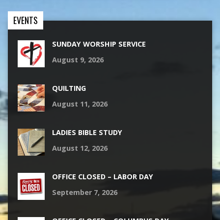
EVENTS
SUNDAY WORSHIP SERVICE
August 9, 2026
QUILTING
August 11, 2026
LADIES BIBLE STUDY
August 12, 2026
OFFICE CLOSED – LABOR DAY
September 7, 2026