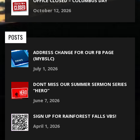
OFFICE CLOSED – COLUMBUS DAY
October 12, 2026
POSTS
ADDRESS CHANGE FOR OUR FB PAGE
(MYBSLC)
July 1, 2026
DONT MISS OUR SUMMER SERMON SERIES
“HERO”
June 7, 2026
SIGN UP FOR RAINFOREST FALLS VBS!
April 1, 2026