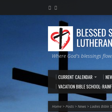
Where God's blessings flow
CURRENT CALENDAR
NE
VACATION BIBLE SCHOOL: RAIN
Home
>
Posts
>
News
>
Ladies Bible 