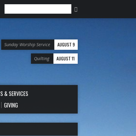
Search
AUGUST 9
Sunday Worship Service
AUGUST 11
Quilting
S & SERVICES
GIVING