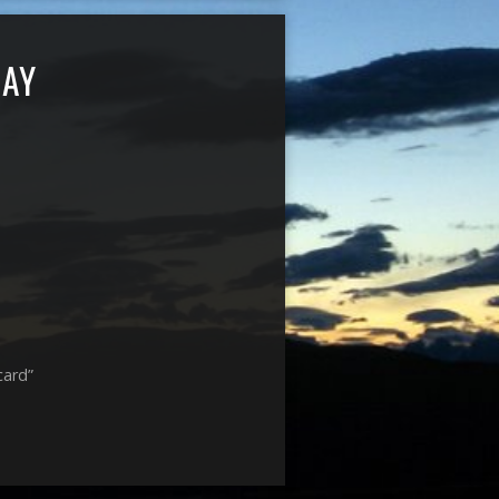
DAY
card”