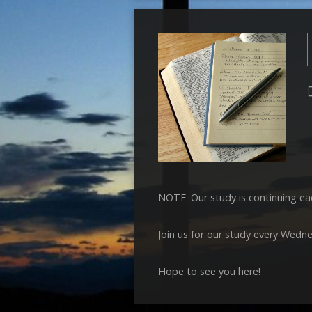
NOTE: Our study is continuing ea
Join us for our study every Wedn
Hope to see you here!