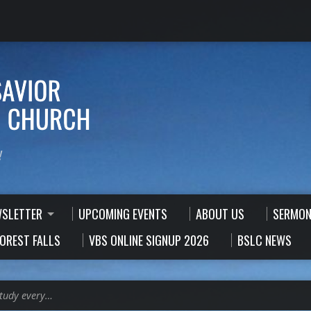
!
WSLETTER
UPCOMING EVENTS
ABOUT US
SERMON
FOREST FALLS
VBS ONLINE SIGNUP 2026
BSLC NEWS
Study every…