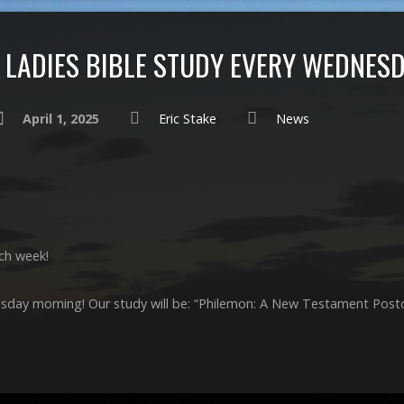
LADIES BIBLE STUDY EVERY WEDNES
April 1, 2025
Eric Stake
News
ch week!
esday morning! Our study will be: “Philemon: A New Testament Post