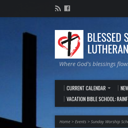
Where God's blessings flow
CURRENT CALENDAR
NE
VACATION BIBLE SCHOOL: RAIN
Home
>
Events
>
Sunday Worship Sch