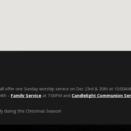
ill offer one Sunday worship service on Dec 23rd & 30th at 10:00AM
24th –
Family Service
at 7:00PM and
Candlelight Communion Ser
y during this Christmas Season!