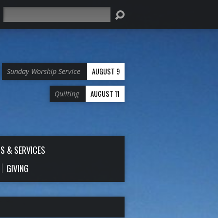
Search
AUGUST 9
Sunday Worship Service
AUGUST 11
Quilting
S & SERVICES
GIVING