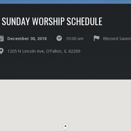
SUNDAY WORSHIP SCHEDULE
December 30, 2018
10:00 am
Blessed Savio
1205 N Lincoln Ave, O’Fallon, IL 62269