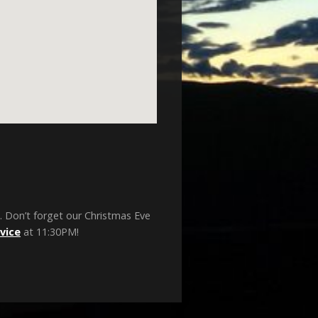
. Don’t forget our Christmas Eve
vice
at 11:30PM!