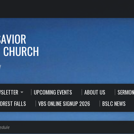
!
WSLETTER
UPCOMING EVENTS
ABOUT US
SERMON
FOREST FALLS
VBS ONLINE SIGNUP 2026
BSLC NEWS
edule