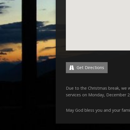
Get Directions
Due to the Christmas break, we w
services on Monday, December 
May God bless you and your famil