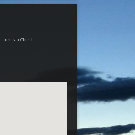
r Lutheran Church