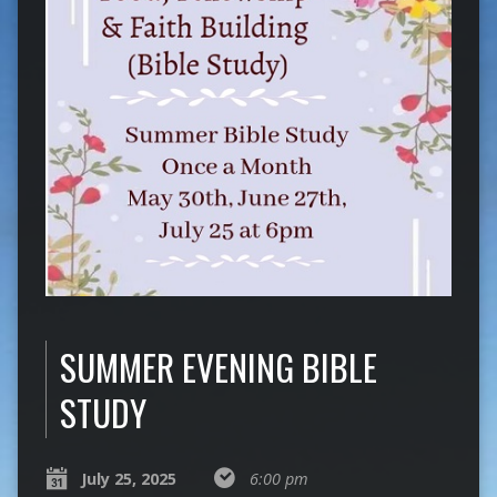
SUMMER EVENING BIBLE
STUDY
July 25, 2025
6:00 pm