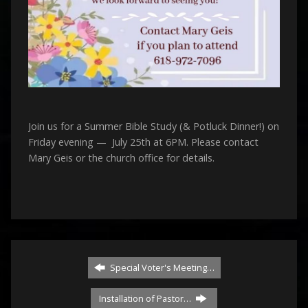
Join us for a Summer Bible Study (& Potluck Dinner!) on
Friday evening — July 25th at 6PM. Please contact
Mary Geis or the church office for details.
Special Voter's Meeting…
Installation of Pastor…