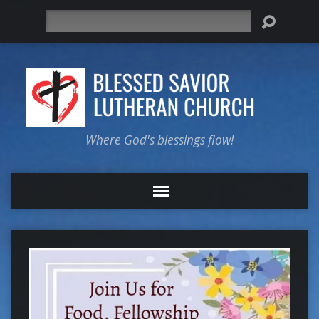
Search
Where God's blessings flow!