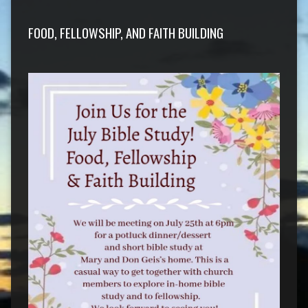
FOOD, FELLOWSHIP, AND FAITH BUILDING