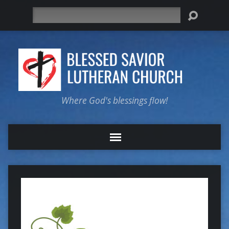
Search
Where God's blessings flow!