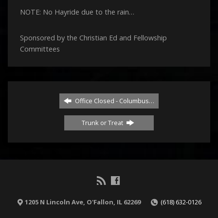
NOTE: No Hayride due to the rain…
Sponsored by the Christian Ed and Fellowship
Committees
Office Closed - Columbus…
Trunk or Treat
1205 N Lincoln Ave, O'Fallon, IL 62269
(618) 632-0126