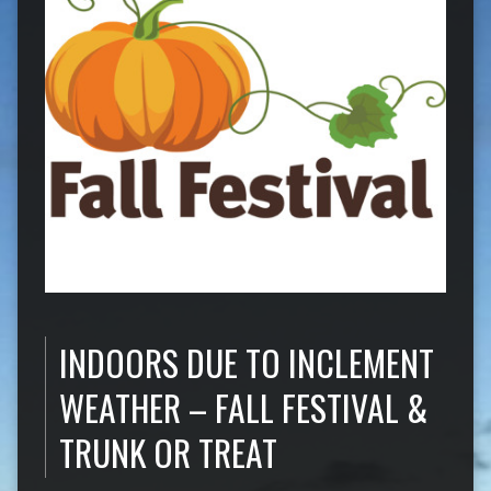
INDOORS DUE TO INCLEMENT
WEATHER – FALL FESTIVAL &
TRUNK OR TREAT