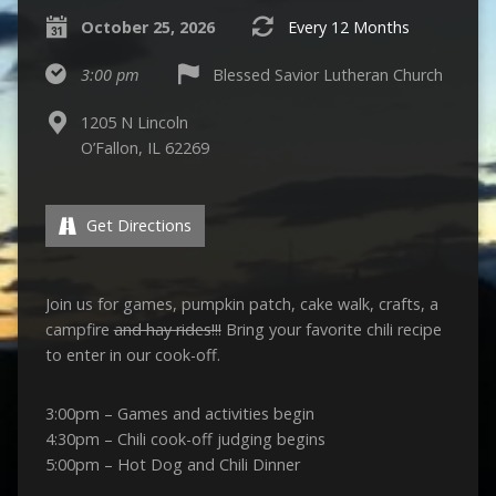
October 25, 2026
Every 12 Months
3:00 pm
Blessed Savior Lutheran Church
1205 N Lincoln
O’Fallon, IL 62269
Get Directions
Join us for games, pumpkin patch, cake walk, crafts, a
campfire
and hay rides!!!
Bring your favorite chili recipe
to enter in our cook-off.
3:00pm – Games and activities begin
4:30pm – Chili cook-off judging begins
5:00pm – Hot Dog and Chili Dinner