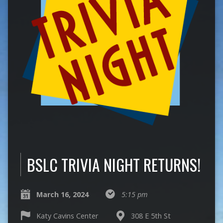
BSLC TRIVIA NIGHT RETURNS!
March 16, 2024
5:15 pm
Katy Cavins Center
308 E 5th St