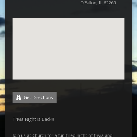
O’Fallon, IL 62269
Get Directions
Trivia Night is Back!!!
Join us at Church for a fun-filled night of trivia and