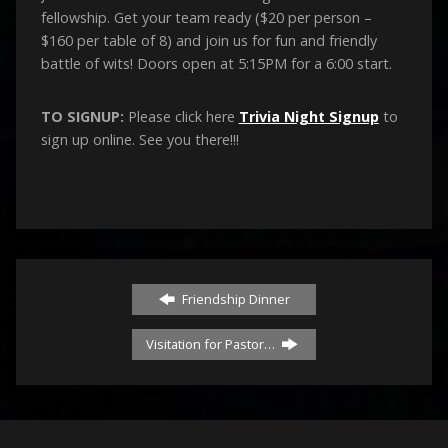
fellowship. Get your team ready ($20 per person –
$160 per table of 8) and join us for fun and friendly
battle of wits! Doors open at 5:15PM for a 6:00 start.
TO SIGNUP:
Please click here
Trivia Night Signup
to
sign up online. See you there!!!
Friendship Dinner
Visitation for Pastor…