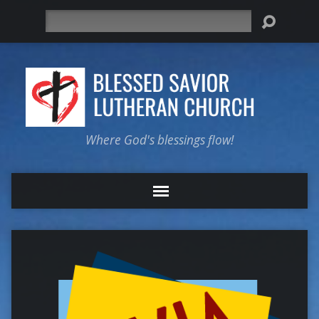
Search
Where God's blessings flow!