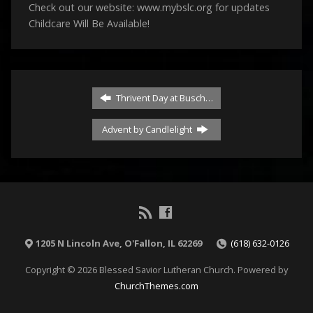
Check out our website: www.mybslc.org for updates
Childcare Will Be Available!
Thrivent Day at Busch…
Advent by Candlelight
1205 N Lincoln Ave, O'Fallon, IL 62269
(618) 632-0126
Copyright © 2026 Blessed Savior Lutheran Church. Powered by
ChurchThemes.com