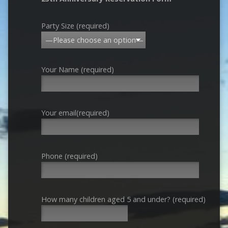
Party Size (required)
Your Name (required)
Your email(required)
Phone (required)
How many children aged 5 and under? (required)