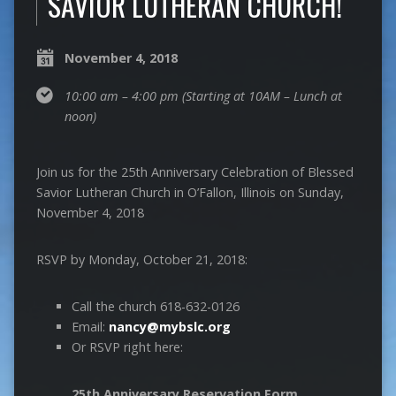
SAVIOR LUTHERAN CHURCH!
November 4, 2018
10:00 am – 4:00 pm
(Starting at 10AM – Lunch at
noon)
Join us for the 25th Anniversary Celebration of Blessed
Savior Lutheran Church in O’Fallon, Illinois on Sunday,
November 4, 2018
RSVP by Monday, October 21, 2018:
Call the church 618-632-0126
Email:
nancy@mybslc.org
Or RSVP right here:
25th Anniversary Reservation Form