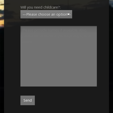
Will you need childcare?: