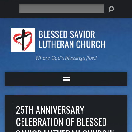
Search
Where God's blessings flow!
25TH ANNIVERSARY
CELEBRATION OF BLESSED