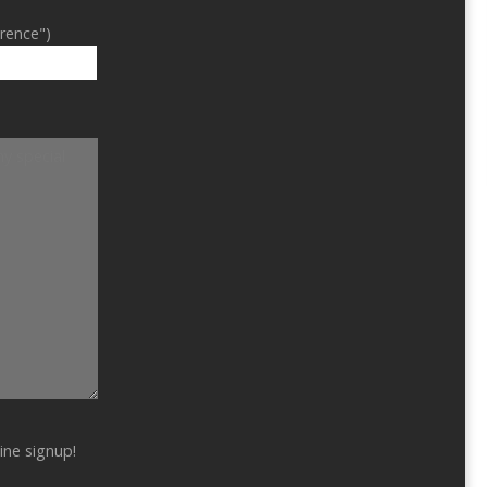
erence")
ine signup!