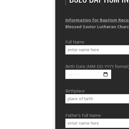
Information for Baptism Reco
Blessed Savior Lutheran Chur
Full Name
Birth Date (MM-DD-YYYY format
Birthplace
Father's Full Name