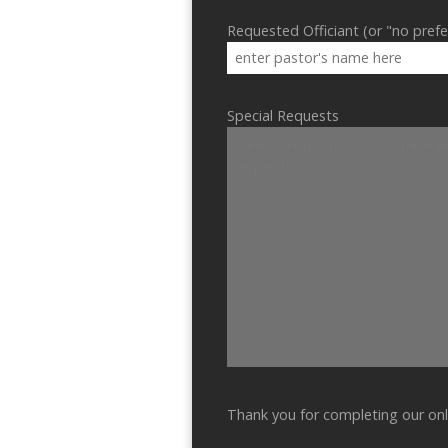
Requested Officiant (or "no pref
Special Requests
Thank you for completing our onl