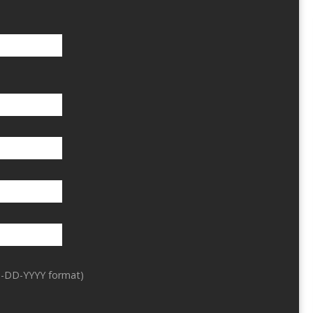
-DD-YYYY format)