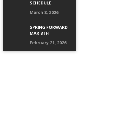
SCHEDULE
March 8, 2026
SPRING FORWARD
MAR 8TH
February 21, 2026