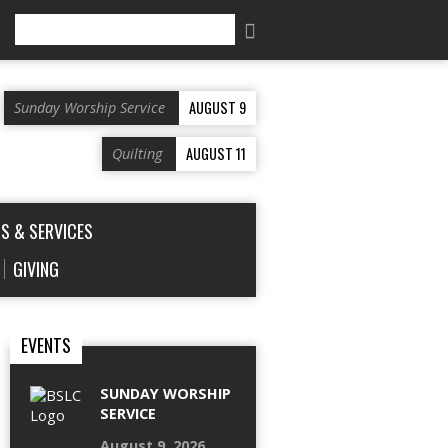
Search
AUGUST 9
Sunday Worship Service
AUGUST 11
Quilting
S & SERVICES
GIVING
EVENTS
SUNDAY WORSHIP
SERVICE
August 9, 2026