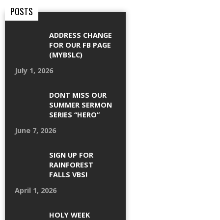
POSTS
ADDRESS CHANGE
FOR OUR FB PAGE
(MYBSLC)
July 1, 2026
DONT MISS OUR
SUMMER SERMON
SERIES “HERO”
June 7, 2026
SIGN UP FOR
RAINFOREST
FALLS VBS!
April 1, 2026
HOLY WEEK