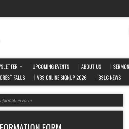
!
WSLETTER
UPCOMING EVENTS
ABOUT US
SERMON
FOREST FALLS
VBS ONLINE SIGNUP 2026
BSLC NEWS
Information Form
NFORMATION FORM