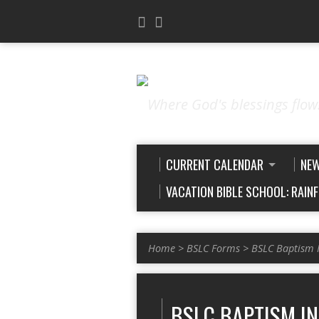
Where God's blessings flow
CURRENT CALENDAR
NE
VACATION BIBLE SCHOOL: RAIN
Home
>
BSLC Forms
>
BSLC Baptism 
BSLC BAPTISM I