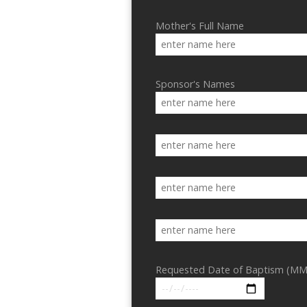
Mother's Full Name
Sponsor's Names
Requested Date of Baptism (MM