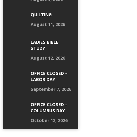
QUILTING
August 11, 2026
LADIES BIBLE
STUDY
August 12, 2026
OFFICE CLOSED –
LABOR DAY
September 7, 2026
OFFICE CLOSED –
COLUMBUS DAY
October 12, 2026